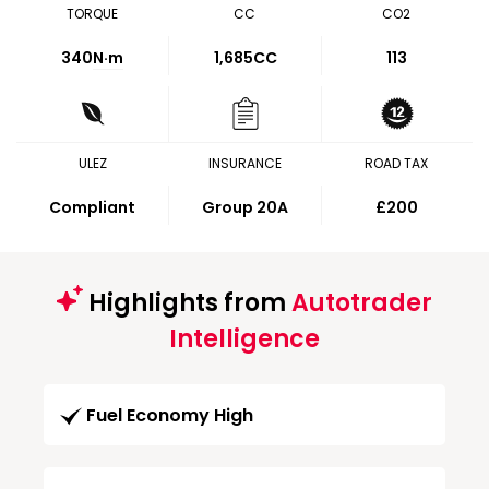
TORQUE
CC
CO2
340
N·m
1,685CC
113
ULEZ
INSURANCE
ROAD TAX
Compliant
Group 20A
£200
Highlights from
Autotrader
Intelligence
Fuel Economy High