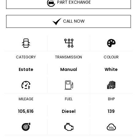
PART EXCHANGE
CALL NOW
CATEGORY
TRANSMISSION
COLOUR
Estate
Manual
White
MILEAGE
FUEL
BHP
105,616
Diesel
139