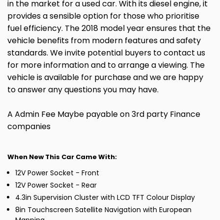
in the market for a used car. With its diesel engine, it
provides a sensible option for those who prioritise
fuel efficiency. The 2018 model year ensures that the
vehicle benefits from modern features and safety
standards. We invite potential buyers to contact us
for more information and to arrange a viewing. The
vehicle is available for purchase and we are happy
to answer any questions you may have.
A Admin Fee Maybe payable on 3rd party Finance
companies
When New This Car Came With:
12V Power Socket - Front
12V Power Socket - Rear
4.3in Supervision Cluster with LCD TFT Colour Display
8in Touchscreen Satellite Navigation with European