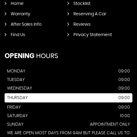
Home
Stocklist
Warranty
Reserving A Car
After Sales Info
Reviews
Find Us
Privacy Statement
OPENING
HOURS
MONDAY
09:00
TUESDAY
09:00
WEDNESDAY
09:00
THURSDAY
09:00
FRIDAY
09:00
SATURDAY
10:00
SUNDAY
APPOINTMENT ONLY
WE ARE OPEN MOST DAYS FROM 9AM BUT PLEASE CALL US TO