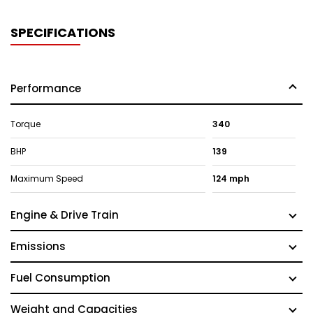
SPECIFICATIONS
Performance
Torque
340
BHP
139
Maximum Speed
124 mph
Engine & Drive Train
Emissions
Fuel Consumption
Weight and Capacities