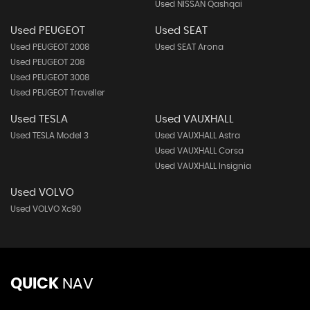
Used NISSAN Qashqai
Used PEUGEOT
Used SEAT
Used PEUGEOT 2008
Used SEAT Arona
Used PEUGEOT 208
Used PEUGEOT 3008
Used PEUGEOT Traveller
Used TESLA
Used VAUXHALL
Used TESLA Model 3
Used VAUXHALL Astra
Used VAUXHALL Corsa
Used VAUXHALL Insignia
Used VOLVO
Used VOLVO Xc90
QUICK
NAV