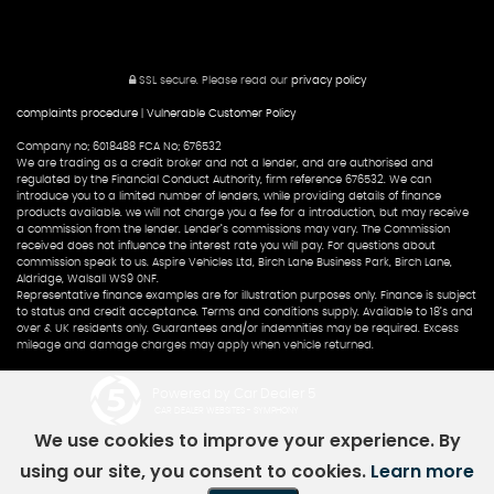
SSL secure.
Please read our
privacy policy
complaints procedure
|
Vulnerable Customer Policy
Company no; 6018488 FCA No; 676532
We are trading as a credit broker and not a lender, and are authorised and
regulated by the Financial Conduct Authority, firm reference 676532. We can
introduce you to a limited number of lenders, while providing details of finance
products available. we will not charge you a fee for a introduction, but may receive
a commission from the lender. Lender’s commissions may vary. The Commission
received does not influence the interest rate you will pay. For questions about
commission speak to us. Aspire Vehicles Ltd, Birch Lane Business Park, Birch Lane,
Aldridge, Walsall WS9 0NF.
Representative finance examples are for illustration purposes only. Finance is subject
to status and credit acceptance. Terms and conditions supply. Available to 18’s and
over & UK residents only. Guarantees and/or indemnities may be required. Excess
mileage and damage charges may apply when vehicle returned.
Powered by Car Dealer 5
CAR DEALER WEBSITES - SYMPHONY
We use cookies to improve your experience. By
using our site, you consent to cookies.
Learn more