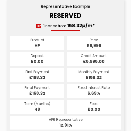
Representative Example
RESERVED
158.32p/m*
Finance from
HP
Product
Price
HP
£5,995
Deposit
Credit Amount
£0.00
£5,995.00
First Payment
Monthly Payment
£158.32
£158.32
Final Payment
Fixed Interest Rate
£168.32
6.69%
Term (Months)
Fees
48
£0.00
APR Representative
12.91%