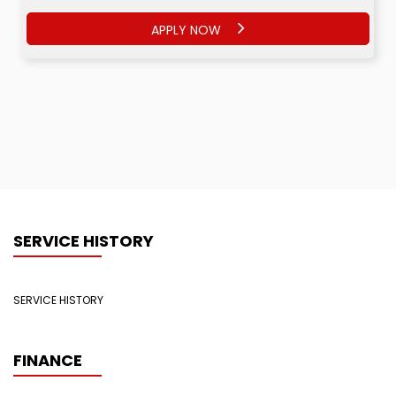
APPLY NOW
SERVICE HISTORY
SERVICE HISTORY
FINANCE