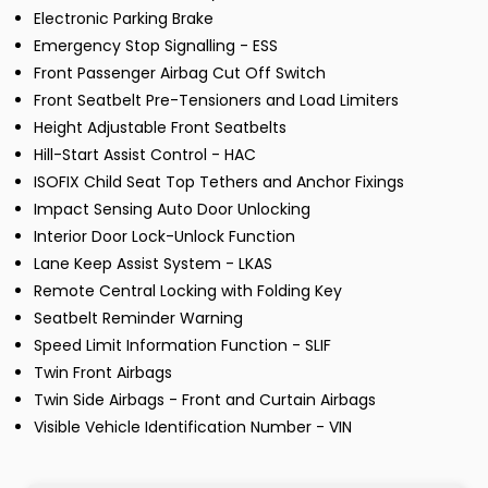
Electronic Parking Brake
Emergency Stop Signalling - ESS
Front Passenger Airbag Cut Off Switch
Front Seatbelt Pre-Tensioners and Load Limiters
Height Adjustable Front Seatbelts
Hill-Start Assist Control - HAC
ISOFIX Child Seat Top Tethers and Anchor Fixings
Impact Sensing Auto Door Unlocking
Interior Door Lock-Unlock Function
Lane Keep Assist System - LKAS
Remote Central Locking with Folding Key
Seatbelt Reminder Warning
Speed Limit Information Function - SLIF
Twin Front Airbags
Twin Side Airbags - Front and Curtain Airbags
Visible Vehicle Identification Number - VIN