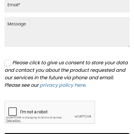
Please click to give us consent to store your data
and contact you about the product requested and
our services in the future via phone and email.
Please see our
privacy policy here
.