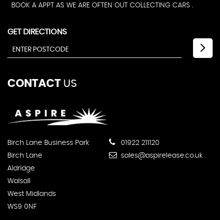
BOOK A APPT AS WE ARE OFTEN OUT COLLECTING CARS .
GET DIRECTIONS
CONTACT
US
Birch Lane Business Park
01922 211120
Birch Lane
sales@aspirelease.co.uk
Aldridge
Walsall
West Midlands
WS9 0NF