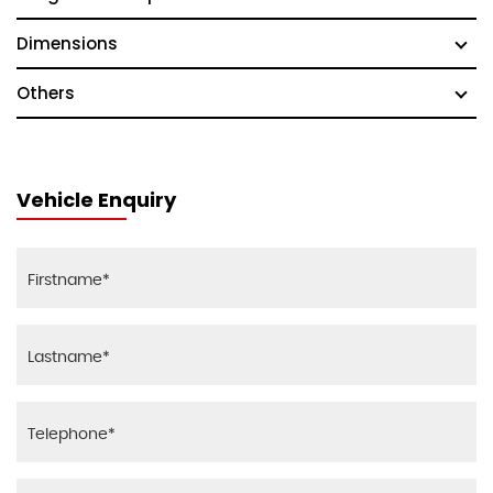
Dimensions
Others
Vehicle Enquiry