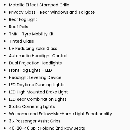
Metallic Effect Stamped Grille
Privacy Glass - Rear Windows and Tailgate
Rear Fog Light
Roof Rails
TMK - Tyre Mobility Kit
Tinted Glass
UV Reducing Solar Glass
Automatic Headlight Control
Dual Projection Headlights
Front Fog Lights - LED
Headlight Levelling Device
LED Daytime Running Lights
LED High Mounted Brake Light
LED Rear Combination Lights
Static Cornering Lights
Welcome and Follow-Me-Home Light Functionality
3 x Passenger Assist Grips
40-20-40 Split Folding 2nd Row Seats