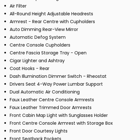
Air Filter
All-Round Height Adjustable Headrests
Armrest - Rear Centre with Cupholders
Auto Dimming Rear-View Mirror
Automatic Defog System
Centre Console Cupholders
Centre Fascia Storage Tray - Open
Cigar Lighter and Ashtray
Coat Hooks - Rear
Dash Illumination Dimmer Switch - Rheostat
Drivers Seat 4-Way Power Lumbar Support
Dual Automatic Air Conditioning
Faux Leather Centre Console Armrests
Faux Leather Trimmed Door Armrests
Front Cabin Map Light with Sunglasses Holder
Front Centre Console Armrest with Storage Box
Front Door Courtesy Lights
Front Seatback Pockets