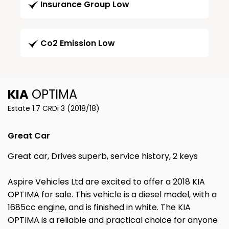
Insurance Group Low
Co2 Emission Low
KIA
OPTIMA
Estate 1.7 CRDi 3 (2018/18)
Great Car
Great car, Drives superb, service history, 2 keys
Aspire Vehicles Ltd are excited to offer a 2018 KIA
OPTIMA for sale. This vehicle is a diesel model, with a
1685cc engine, and is finished in white. The KIA
OPTIMA is a reliable and practical choice for anyone