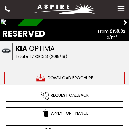
RESERVED
RESERVED
From
£158.32
p/m*
KIA
OPTIMA
Estate 1.7 CRDi 3 (2018/18)
DOWNLOAD BROCHURE
REQUEST CALLBACK
APPLY FOR FINANCE