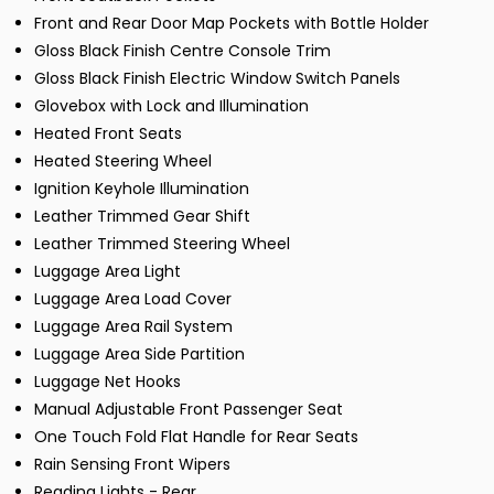
Front and Rear Door Map Pockets with Bottle Holder
Gloss Black Finish Centre Console Trim
Gloss Black Finish Electric Window Switch Panels
Glovebox with Lock and Illumination
Heated Front Seats
Heated Steering Wheel
Ignition Keyhole Illumination
Leather Trimmed Gear Shift
Leather Trimmed Steering Wheel
Luggage Area Light
Luggage Area Load Cover
Luggage Area Rail System
Luggage Area Side Partition
Luggage Net Hooks
Manual Adjustable Front Passenger Seat
One Touch Fold Flat Handle for Rear Seats
Rain Sensing Front Wipers
Reading Lights - Rear