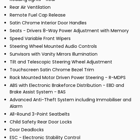
Rear Air Ventilation
Remote Fuel Cap Release
Satin Chrome Interior Door Handles
Seats - Drivers 8-Way Power Adjustment with Memory
Speed Variable Front Wipers
Steering Wheel Mounted Audio Controls
Sunvisors with Vanity Mirrors Illumination
Tilt and Telescopic Steering Wheel Adjustment
Touchscreen Satin Chrome Bezel Trim
Rack Mounted Motor Driven Power Steering - R-MDPS
ABS with Electronic Brakeforce Distribution - EBD and
Brake Assist System - BAS
Advanced Anti-Theft System including Immobiliser and
Alarm
All-Round 3-Point Seatbelts
Child Safety Rear Door Locks
Door Deadlocks
ESC - Electronic Stability Control