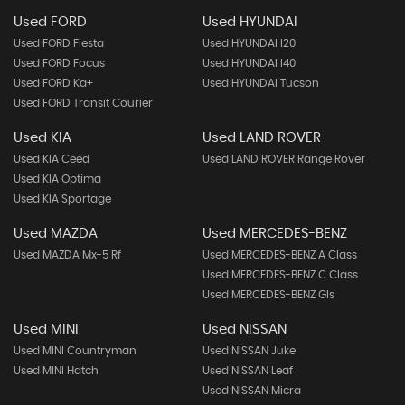
Used FORD
Used HYUNDAI
Used FORD Fiesta
Used HYUNDAI I20
Used FORD Focus
Used HYUNDAI I40
Used FORD Ka+
Used HYUNDAI Tucson
Used FORD Transit Courier
Used KIA
Used LAND ROVER
Used KIA Ceed
Used LAND ROVER Range Rover
Used KIA Optima
Used KIA Sportage
Used MAZDA
Used MERCEDES-BENZ
Used MAZDA Mx-5 Rf
Used MERCEDES-BENZ A Class
Used MERCEDES-BENZ C Class
Used MERCEDES-BENZ Gls
Used MINI
Used NISSAN
Used MINI Countryman
Used NISSAN Juke
Used MINI Hatch
Used NISSAN Leaf
Used NISSAN Micra