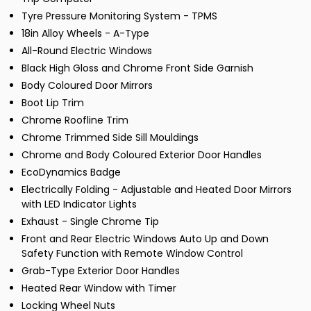
Tyre Pressure Monitoring System - TPMS
18in Alloy Wheels - A-Type
All-Round Electric Windows
Black High Gloss and Chrome Front Side Garnish
Body Coloured Door Mirrors
Boot Lip Trim
Chrome Roofline Trim
Chrome Trimmed Side Sill Mouldings
Chrome and Body Coloured Exterior Door Handles
EcoDynamics Badge
Electrically Folding - Adjustable and Heated Door Mirrors
with LED Indicator Lights
Exhaust - Single Chrome Tip
Front and Rear Electric Windows Auto Up and Down
Safety Function with Remote Window Control
Grab-Type Exterior Door Handles
Heated Rear Window with Timer
Locking Wheel Nuts