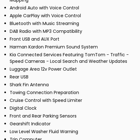
Mapping
Android Auto with Voice Control
Apple CarPlay with Voice Control
Bluetooth with Music Streaming
DAB Radio with MP3 Compatibility
Front USB and AUX Port
Harman Kardon Premium Sound System
Kia Connected Services Featuring TomTom - Traffic -
Speed Cameras - Local Search and Weather Updates
Luggage Area 12v Power Outlet
Rear USB
Shark Fin Antenna
Towing Connection Preparation
Cruise Control with Speed Limiter
Digital Clock
Front and Rear Parking Sensors
Gearshift Indicator
Low Level Washer Fluid Warning
Trip Computer