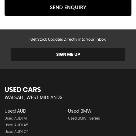
SEND ENQUIRY
Get Stock Updates Directly Into Your Inbox
SIGN ME UP
USED CARS
WALSALL, WEST MIDLANDS
Used AUDI
Used BMW
Used AUDI A1
Used BMW 1 Series
Used AUDI A5
Used AUDI Q2