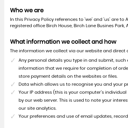
Who we are
In this Privacy Policy references to 'we' and 'us' are 
registered office Birch House, Birch Lane Busines Park, 
What information we collect and how
The information we collect via our website and direct
Any personal details you type in and submit, such 
information that we require for completion of ord
store payment details on the websites or files.
Data which allows us to recognise you and your p
Your IP address (this is your computer’s individua
by our web server. This is used to note your interes
our site analytics.
Your preferences and use of email updates, recor