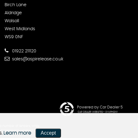
Birch Lane
Aldridge
Walsall
West Midlands
WS9 0NF
01922 211120
sales@aspirelease.co.uk
Powered by Car Dealer 5
CAR DEALER WEBSITES - SYMPHONY
d number of lenders, while
he Commission received does not
Accept
s.
Learn more