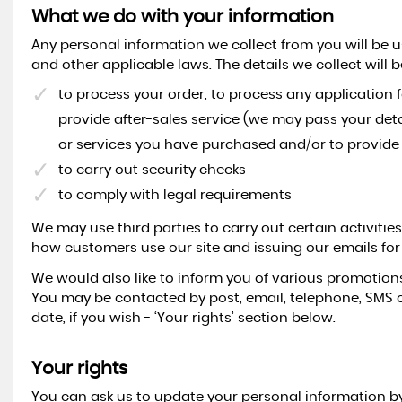
What we do with your information
Any personal information we collect from you will be 
and other applicable laws. The details we collect will b
to process your order, to process any application 
provide after-sales service (we may pass your deta
or services you have purchased and/or to provide a
to carry out security checks
to comply with legal requirements
We may use third parties to carry out certain activiti
how customers use our site and issuing our emails for
We would also like to inform you of various promotions
You may be contacted by post, email, telephone, SMS 
date, if you wish - ‘Your rights’ section below.
Your rights
You can ask us to update your personal information by 