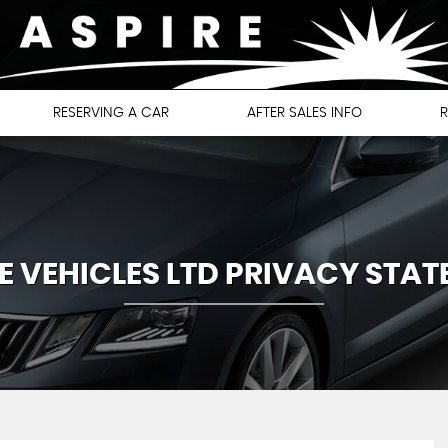
RESERVING A CAR
AFTER SALES INFO
R
E VEHICLES LTD PRIVACY STA