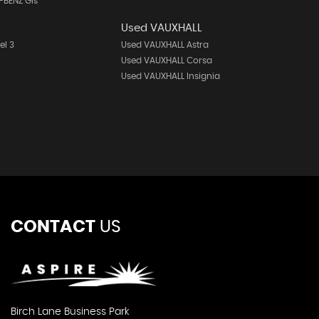
-BENZ Gls
Used VAUXHALL
el 3
Used VAUXHALL Astra
Used VAUXHALL Corsa
Used VAUXHALL Insignia
CONTACT
US
Birch Lane Business Park