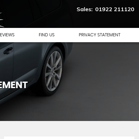
01922 211120
EVIEWS
FIND US
PRIVACY STATEMENT
TEMENT