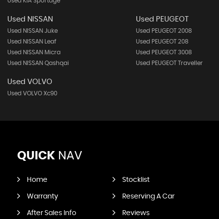
Used KIA Sportage
Used NISSAN
Used PEUGEOT
Used NISSAN Juke
Used PEUGEOT 2008
Used NISSAN Leaf
Used PEUGEOT 208
Used NISSAN Micra
Used PEUGEOT 3008
Used NISSAN Qashqai
Used PEUGEOT Traveller
Used VOLVO
Used VOLVO Xc90
QUICK
NAV
Home
Stocklist
Warranty
Reserving A Car
After Sales Info
Reviews