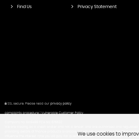
Find Us
Privacy Statement
SSL secure.
Please read our
privacy policy
complaints procedure
|
Vulnerable Customer Policy
Company no; 6018488 FCA No; 676532
We are trading as a credit broker and not a lender, and are authorised and regulated b
providing details of finance products available. we will not charge you a fee for a in
We use cookies to improve
influence the interest rate you will pay. For questions about commission speak to us. Aspi