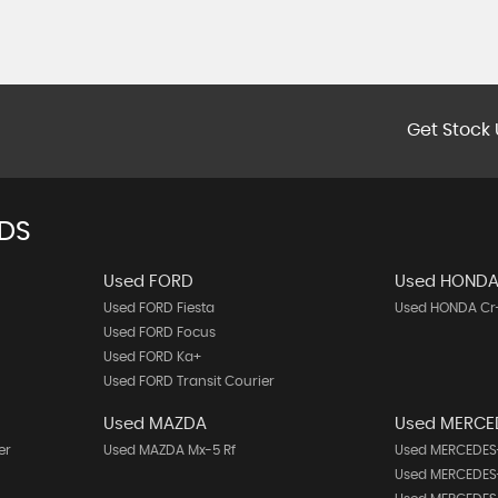
Get Stock 
NDS
Used FORD
Used HOND
Used FORD Fiesta
Used HONDA Cr
Used FORD Focus
Used FORD Ka+
Used FORD Transit Courier
Used MAZDA
Used MERCE
er
Used MAZDA Mx-5 Rf
Used MERCEDES-
Used MERCEDES-