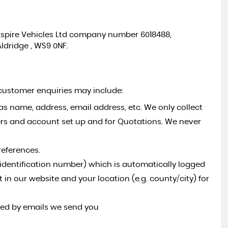
to Aspire Vehicles Ltd company number 6018488,
Aldridge , WS9 0NF.
 customer enquiries may include:
as name, address, email address, etc. We only collect
ers and account set up and for Quotations. We never
references.
l identification number) which is automatically logged
t in our website and your location (e.g. county/city) for
ded by emails we send you