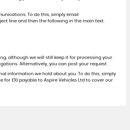
nications. To do this, simply email
ect line and then the following in the main text:
g, although we will still keep it for processing your
igations. Alternatively, you can post your request .
nal information we hold about you. To do this, simply
e for £10 payable to Aspire Vehicles Ltd to cover our