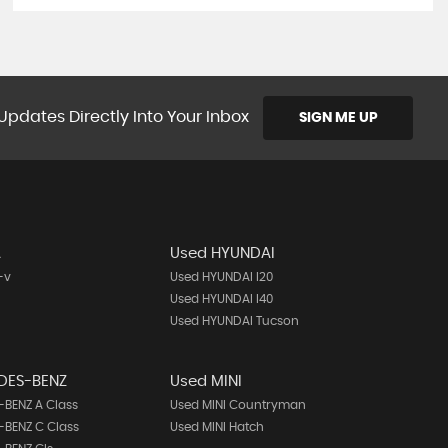
Updates Directly Into Your Inbox
SIGN ME UP
A
Used HYUNDAI
-v
Used HYUNDAI I20
Used HYUNDAI I40
Used HYUNDAI Tucson
DES-BENZ
Used MINI
BENZ A Class
Used MINI Countryman
BENZ C Class
Used MINI Hatch