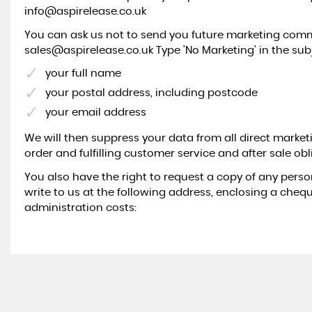
info@aspirelease.co.uk
You can ask us not to send you future marketing commu
sales@aspirelease.co.uk Type 'No Marketing' in the subj
your full name
your postal address, including postcode
your email address
We will then suppress your data from all direct marketin
order and fulfilling customer service and after sale obl
You also have the right to request a copy of any perso
write to us at the following address, enclosing a chequ
administration costs: