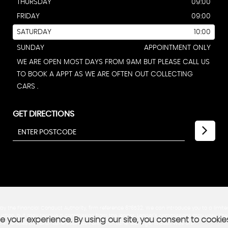
THURSDAY
09:00
FRIDAY
09:00
SATURDAY
10:00
SUNDAY
APPOINTMENT ONLY
WE ARE OPEN MOST DAYS FROM 9AM BUT PLEASE CALL US
TO BOOK A APPT AS WE ARE OFTEN OUT COLLECTING
CARS .
GET DIRECTIONS
y the Financial Conduct Authority, firm reference 676532. We can introduce you to a limite
troduction, but may receive a commission from the lender. Lender’s commissions may vary. T
 your experience. By using our site, you consent to cookie
re Vehicles Ltd, Birch Lane Business Park, Birch Lane, Aldridge, Walsall WS9 0NF.