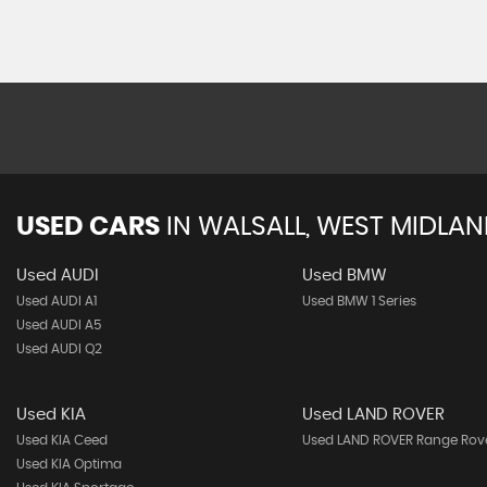
USED CARS
IN
WALSALL, WEST MIDLA
Used AUDI
Used BMW
Used AUDI A1
Used BMW 1 Series
Used AUDI A5
Used AUDI Q2
Used KIA
Used LAND ROVER
Used KIA Ceed
Used LAND ROVER Range Rov
Used KIA Optima