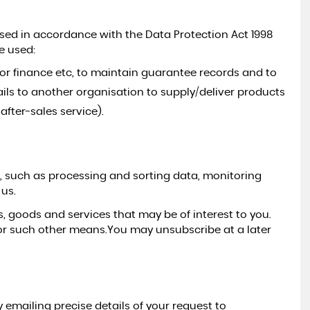
used in accordance with the Data Protection Act 1998
3
M
T
H
S
W
R
R
A
N
T
Y
I
N
C
L
U
D
E
e used:
PEUGEOT
2008
A
D
for finance etc, to maintain guarantee records and to
1.2 PureTech Allure Premium
ils to another organisation to supply/deliver products
RESERVED
fter-sales service).
es, such as processing and sorting data, monitoring
 us.
, goods and services that may be of interest to you.
or such other means.You may unsubscribe at a later
emailing precise details of your request to