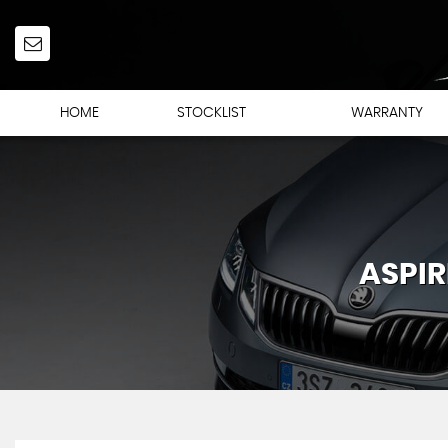
HOME
STOCKLIST
WARRANTY
ASPIR