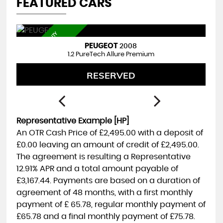
FEATURED CARS
3
M
T
H
S
W
R
R
A
N
T
Y
I
N
C
L
U
D
E
HYUNDAI
I40
A
D
1.7 I40 TR S 1.7 D 141PS BD MY17
FINANCE FROM
£4,495
£119
p/m
Representative Example [HP]
An OTR Cash Price of
£2,495.00
with a deposit of
£0.00
leaving an amount of credit of
£2,495.00
.
The agreement is resulting a Representative
12.91% APR
and a total amount payable of
£3,167.44
. Payments are based on a duration of
agreement of
48 months
, with a first monthly
payment of
£ 65.78
, regular monthly payment of
£65.78
and a final monthly payment of
£75.78
.