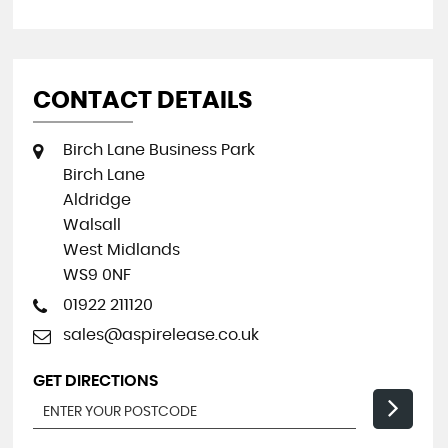
CONTACT DETAILS
Birch Lane Business Park
Birch Lane
Aldridge
Walsall
West Midlands
WS9 0NF
01922 211120
sales@aspirelease.co.uk
GET DIRECTIONS