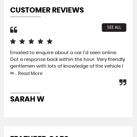
CUSTOMER REVIEWS
SEE ALL
Emailed to enquire about a car I'd seen online.
Buy
Got a response back within the hour. Very friendly
com
gentlemen with lots of knowledge of the vehicle I
fin
w...
and
Read More
SARAH W
P