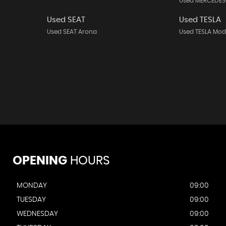
Used MERCEDES
Used SEAT
Used TESLA
Used SEAT Arona
Used TESLA Mod
OPENING
HOURS
MONDAY
09:00
TUESDAY
09:00
WEDNESDAY
09:00