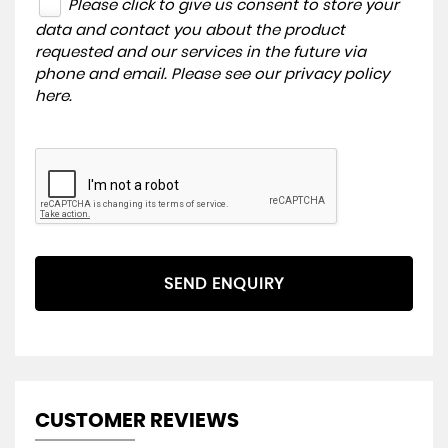
Please click to give us consent to store your
data and contact you about the product
requested and our services in the future via
phone and email. Please see our
privacy policy
here
.
SEND ENQUIRY
CUSTOMER REVIEWS