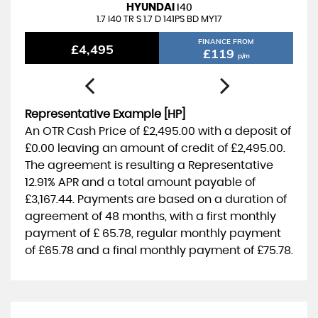
3
M
T
H
S
W
R
R
A
N
T
Y
I
N
C
L
U
D
E
HYUNDAI
I40
A
D
1.7 I40 TR S 1.7 D 141PS BD MY17
FINANCE FROM
£4,495
£119
p/m
Representative Example [HP]
An OTR Cash Price of
£2,495.00
with a deposit of
£0.00
leaving an amount of credit of
£2,495.00
.
The agreement is resulting a Representative
12.91% APR
and a total amount payable of
£3,167.44
. Payments are based on a duration of
agreement of
48 months
, with a first monthly
payment of
£ 65.78
, regular monthly payment
of
£65.78
and a final monthly payment of
£75.78
.