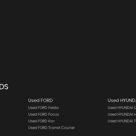
NDS
Used FORD
Used HYUND
Used FORD Fiesta
Used HYUNDAI I
Used FORD Focus
Used HYUNDAI I
Used FORD Ka+
Used HYUNDAI 
Used FORD Transit Courier