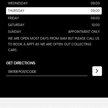
WEDNESDAY
09:00
THURSDAY
09:00
FRIDAY
09:00
SATURDAY
10:00
SUNDAY
APPOINTMENT ONLY
WE ARE OPEN MOST DAYS FROM 9AM BUT PLEASE CALL US
TO BOOK A APPT AS WE ARE OFTEN OUT COLLECTING
CARS .
GET DIRECTIONS
y the Financial Conduct Authority, firm reference 676532. We can introduce you to a limite