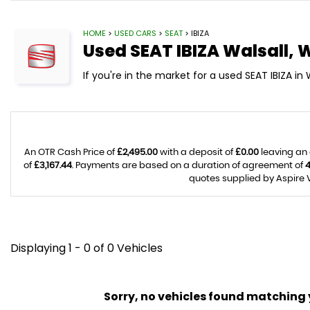
HOME
>
USED CARS
>
SEAT
> IBIZA
Used
SEAT
IBIZA
Walsall, 
If you're in the market for a used SEAT IBIZA in 
An OTR Cash Price of
£2,495.00
with a deposit of
£0.00
leaving an 
of
£3,167.44
. Payments are based on a duration of agreement of
quotes supplied by Aspire V
Displaying 1 - 0 of 0 Vehicles
Sorry, no vehicles found matching yo