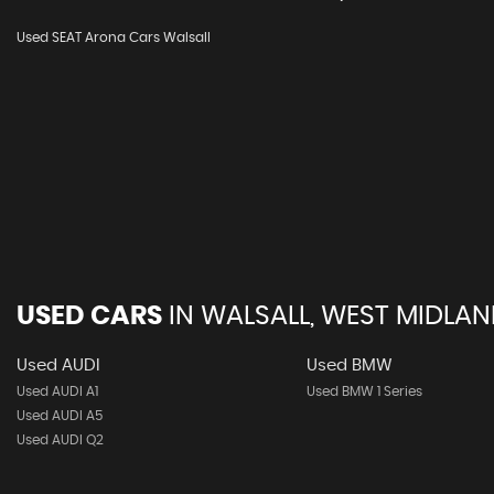
Used SEAT Arona Cars Walsall
USED CARS
IN
WALSALL, WEST MIDLA
Used AUDI
Used BMW
Used AUDI A1
Used BMW 1 Series
Used AUDI A5
Used AUDI Q2