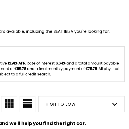
s available, including the SEAT IBIZA you're looking for.
ative
12.91% APR
, Rate of interest
6.64%
and a total amount payable
yment of
£65.78
and a final monthly payment of
£75.78
. All physical
ect to a full credit search.
HIGH TO LOW
nd we'll help you find the right car.