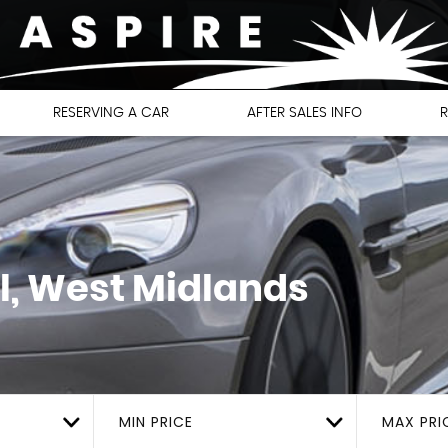
RESERVING A CAR
AFTER SALES INFO
R
l, West Midlands
MIN PRICE
MAX PRI