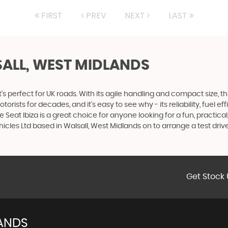
FIRST
PREV
NEXT
LAST
ALL, WEST MIDLANDS
at's perfect for UK roads. With its agile handling and compact size, t
rists for decades, and it's easy to see why - its reliability, fuel e
 Seat Ibiza is a great choice for anyone looking for a fun, practical
icles Ltd based in Walsall, West Midlands on to arrange a test drive
Get Stock 
LANDS