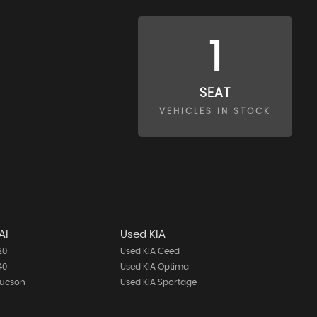
1
SEAT
VEHICLES IN STOCK
AI
Used KIA
20
Used KIA Ceed
40
Used KIA Optima
Tucson
Used KIA Sportage