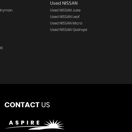
Used NISSAN
ntryman
Used NISSAN Juke
h
Used NISSAN Leaf
Used NISSAN Micra
Used NISSAN Qashqai
90
CONTACT
US