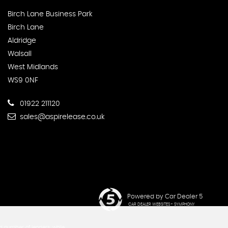
Birch Lane Business Park
Birch Lane
Aldridge
Walsall
West Midlands
WS9 0NF
01922 211120
sales@aspirelease.co.uk
Powered by Car Dealer 5
CAR DEALER WEBSITES - SYMPHONY
d number of lenders, while