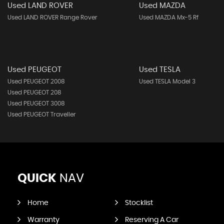
Used LAND ROVER
Used MAZDA
Used LAND ROVER Range Rover
Used MAZDA Mx-5 Rf
Used PEUGEOT
Used TESLA
Used PEUGEOT 2008
Used TESLA Model 3
Used PEUGEOT 208
Used PEUGEOT 3008
Used PEUGEOT Traveller
QUICK
NAV
Home
Stocklist
Warranty
Reserving A Car