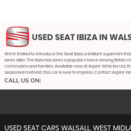
USED SEAT IBIZA
IN WALS
We're thrilled to introduce the Seat Ibiza, a brilliant supermini th
lanes alike. The Ibiza has been a popular choice among British moto
commuters and families. Available now at Aspire Vehicles Ltd, the
seasoned motorist, this car is sure to impress. Contact Aspire Veh
CALL US ON:
USED
SEAT
CARS
WALSALL, WEST MID