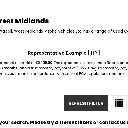
West Midlands
Walsall, West Midlands, Aspire Vehicles Ltd has a range of used Car
Representative Example [ HP ]
amount of credit of
£2,495.00
. The agreement is resulting a Represent
48 months
, with a first monthly payment of
£ 65.78
, regular monthly pa
ehicles Ltd are in accordance with current FCA regulations and are subj
REFRESH FILTER
ur search. Please try different filters or contact us a