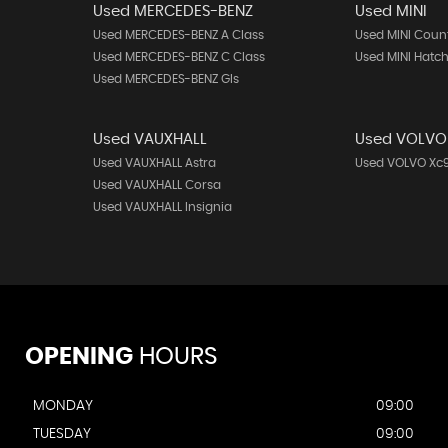
Used MERCEDES-BENZ
Used MINI
Used MERCEDES-BENZ A Class
Used MINI Cou
Used MERCEDES-BENZ C Class
Used MINI Hatc
Used MERCEDES-BENZ Gls
Used VAUXHALL
Used VOLVO
Used VAUXHALL Astra
Used VOLVO Xc
Used VAUXHALL Corsa
Used VAUXHALL Insignia
OPENING
HOURS
MONDAY
09:00
TUESDAY
09:00