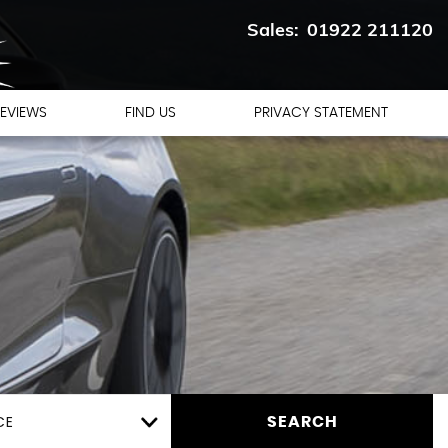
01922 211120
EVIEWS
FIND US
PRIVACY STATEMENT
CE
SEARCH