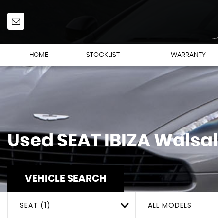
HOME
STOCKLIST
WARRANTY
Used
SEAT
IBIZA
Walsal
VEHICLE SEARCH
SEAT (1)
ALL MODELS