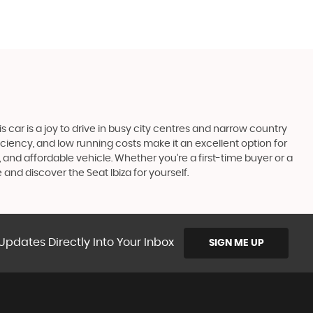
his car is a joy to drive in busy city centres and narrow country
fficiency, and low running costs make it an excellent option for
, and affordable vehicle. Whether you're a first-time buyer or a
 and discover the Seat Ibiza for yourself.
Updates Directly Into Your Inbox
SIGN ME UP