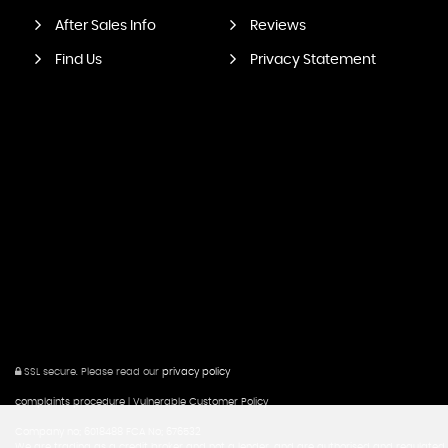
After Sales Info
Reviews
Find Us
Privacy Statement
SSL secure.
Please read our
privacy policy
complaints procedure
|
Vulnerable Customer Policy
Company no; 6018488 FCA No; 676532
We are trading as a credit broker and not a lender, and are authorised and regulated b