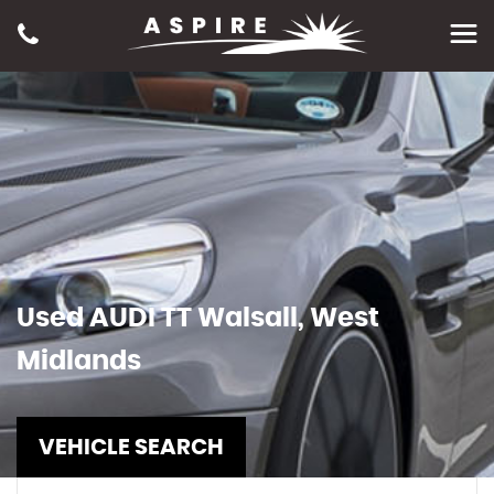
Used
AUDI
TT
Walsall, West
Midlands
VEHICLE SEARCH