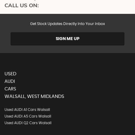
CALL US ON:
Get Stock Updates Directly Into Your Inbox
SIGN ME UP
USED
AUDI
CARS
WALSALL, WEST MIDLANDS
Used AUDI A1 Cars Walsall
Used AUDI A5 Cars Walsall
Used AUDI Q2 Cars Walsall