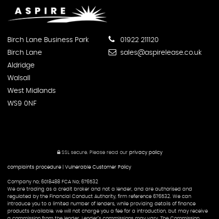
Birch Lane Business Park
01922 211120
Birch Lane
sales@aspirelease.co.uk
Aldridge
Walsall
West Midlands
WS9 0NF
SSL secure.
Please read our
privacy policy
complaints procedure
|
Vulnerable Customer Policy
Company no; 6018488 FCA No; 676532
We are trading as a credit broker and not a lender, and are authorised and
regulated by the Financial Conduct Authority, firm reference 676532. We can
introduce you to a limited number of lenders, while providing details of finance
products available. we will not charge you a fee for a introduction, but may receive
a commission from the lender. Lender’s commissions may vary. The Commission