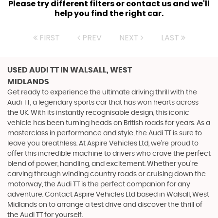
Please try different filters or contact us and we'll
help you find the right car.
FIRST
PREV
NEXT
LAST
USED AUDI TT
IN WALSALL, WEST
MIDLANDS
Get ready to experience the ultimate driving thrill with the
Audi TT, a legendary sports car that has won hearts across
the UK. With its instantly recognisable design, this iconic
vehicle has been turning heads on British roads for years. As a
masterclass in performance and style, the Audi TT is sure to
leave you breathless. At Aspire Vehicles Ltd, we're proud to
offer this incredible machine to drivers who crave the perfect
blend of power, handling, and excitement. Whether you're
carving through winding country roads or cruising down the
motorway, the Audi TT is the perfect companion for any
adventure. Contact Aspire Vehicles Ltd based in Walsall, West
Midlands on to arrange a test drive and discover the thrill of
the Audi TT for yourself.