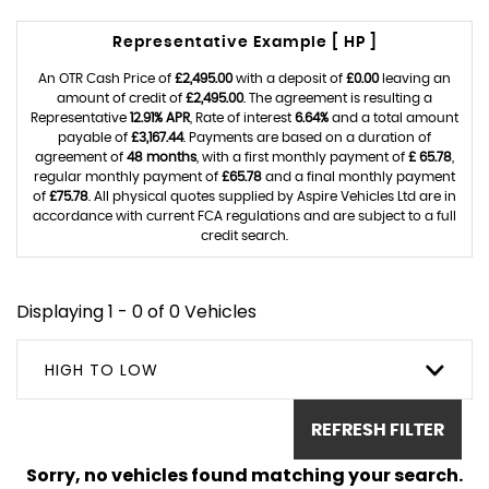
Representative Example [ HP ]
An OTR Cash Price of
£2,495.00
with a deposit of
£0.00
leaving an
amount of credit of
£2,495.00
. The agreement is resulting a
Representative
12.91% APR
, Rate of interest
6.64%
and a total amount
payable of
£3,167.44
. Payments are based on a duration of
agreement of
48 months
, with a first monthly payment of
£ 65.78
,
regular monthly payment of
£65.78
and a final monthly payment
of
£75.78
. All physical quotes supplied by Aspire Vehicles Ltd are in
accordance with current FCA regulations and are subject to a full
credit search.
Displaying 1 - 0 of 0 Vehicles
HIGH TO LOW
REFRESH FILTER
Sorry, no vehicles found matching your search.