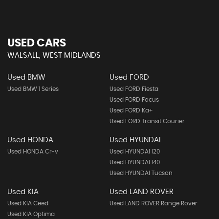
USED CARS
WALSALL, WEST MIDLANDS
Used BMW
Used FORD
Used BMW 1 Series
Used FORD Fiesta
Used FORD Focus
Used FORD Ka+
Used FORD Transit Courier
Used HONDA
Used HYUNDAI
Used HONDA Cr-v
Used HYUNDAI I20
Used HYUNDAI I40
Used HYUNDAI Tucson
Used KIA
Used LAND ROVER
Used KIA Ceed
Used LAND ROVER Range Rover
Used KIA Optima