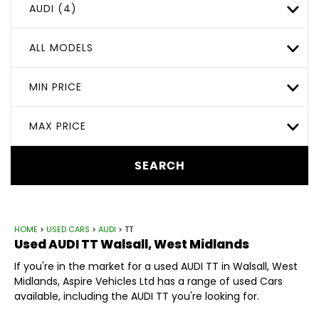
AUDI (4)
ALL MODELS
MIN PRICE
MAX PRICE
SEARCH
HOME
>
USED CARS
>
AUDI
> TT
Used
AUDI
TT
Walsall, West Midlands
If you're in the market for a used AUDI TT in Walsall, West
Midlands, Aspire Vehicles Ltd has a range of used Cars
available, including the AUDI TT you're looking for.