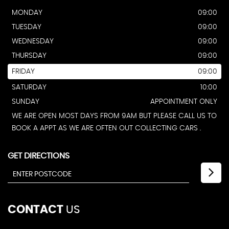
MONDAY
09:00
TUESDAY
09:00
WEDNESDAY
09:00
THURSDAY
09:00
FRIDAY
09:00
SATURDAY
10:00
SUNDAY
APPOINTMENT ONLY
WE ARE OPEN MOST DAYS FROM 9AM BUT PLEASE CALL US TO
BOOK A APPT AS WE ARE OFTEN OUT COLLECTING CARS .
GET DIRECTIONS
CONTACT
US