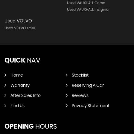
Used VAUXHALL Corsa
Used VAUXHALL Insignia
Used VOLVO
Used VOLVO Xc90
QUICK
NAV
Home
Stocklist
Warranty
Reserving A Car
After Sales Info
Reviews
Find Us
Privacy Statement
OPENING
HOURS