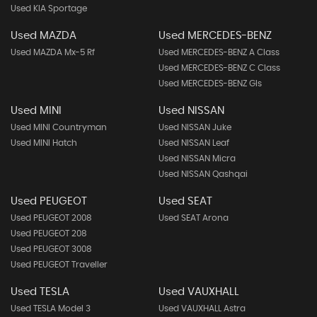
Used KIA Sportage
Used MAZDA
Used MERCEDES-BENZ
Used MAZDA Mx-5 Rf
Used MERCEDES-BENZ A Class
Used MERCEDES-BENZ C Class
Used MERCEDES-BENZ Gls
Used MINI
Used NISSAN
Used MINI Countryman
Used NISSAN Juke
Used MINI Hatch
Used NISSAN Leaf
Used NISSAN Micra
Used NISSAN Qashqai
Used PEUGEOT
Used SEAT
Used PEUGEOT 2008
Used SEAT Arona
Used PEUGEOT 208
Used PEUGEOT 3008
Used PEUGEOT Traveller
Used TESLA
Used VAUXHALL
Used TESLA Model 3
Used VAUXHALL Astra