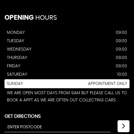
OPENING
HOURS
MONDAY
09:00
TUESDAY
09:00
WEDNESDAY
09:00
THURSDAY
09:00
FRIDAY
09:00
SATURDAY
10:00
SUNDAY
APPOINTMENT ONLY
WE ARE OPEN MOST DAYS FROM 9AM BUT PLEASE CALL US TO
BOOK A APPT AS WE ARE OFTEN OUT COLLECTING CARS .
GET DIRECTIONS