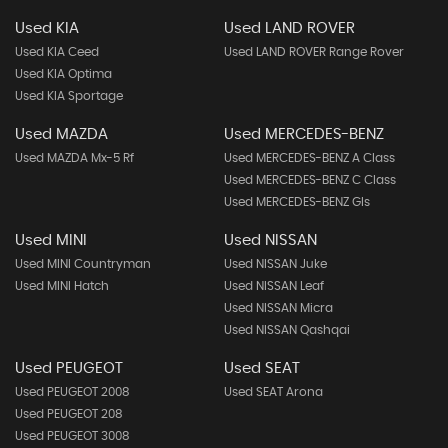
Used KIA
Used LAND ROVER
Used KIA Ceed
Used LAND ROVER Range Rover
Used KIA Optima
Used KIA Sportage
Used MAZDA
Used MERCEDES-BENZ
Used MAZDA Mx-5 Rf
Used MERCEDES-BENZ A Class
Used MERCEDES-BENZ C Class
Used MERCEDES-BENZ Gls
Used MINI
Used NISSAN
Used MINI Countryman
Used NISSAN Juke
Used MINI Hatch
Used NISSAN Leaf
Used NISSAN Micra
Used NISSAN Qashqai
Used PEUGEOT
Used SEAT
Used PEUGEOT 2008
Used SEAT Arona
Used PEUGEOT 208
Used PEUGEOT 3008