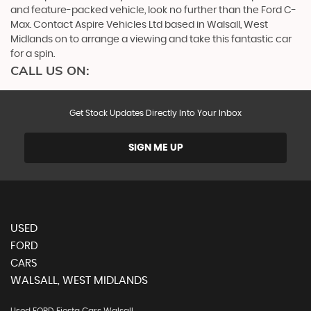
and feature-packed vehicle, look no further than the Ford C-
Max. Contact Aspire Vehicles Ltd based in Walsall, West
Midlands on to arrange a viewing and take this fantastic car
for a spin.
CALL US ON:
Get Stock Updates Directly Into Your Inbox
SIGN ME UP
USED
FORD
CARS
WALSALL, WEST MIDLANDS