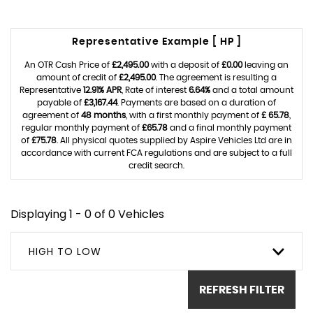
Representative Example [ HP ]
An OTR Cash Price of
£2,495.00
with a deposit of
£0.00
leaving an
amount of credit of
£2,495.00
. The agreement is resulting a
Representative
12.91% APR
, Rate of interest
6.64%
and a total amount
payable of
£3,167.44
. Payments are based on a duration of
agreement of
48 months
, with a first monthly payment of
£ 65.78
,
regular monthly payment of
£65.78
and a final monthly payment
of
£75.78
. All physical quotes supplied by Aspire Vehicles Ltd are in
accordance with current FCA regulations and are subject to a full
credit search.
Displaying 1 - 0 of 0 Vehicles
HIGH TO LOW
REFRESH FILTER