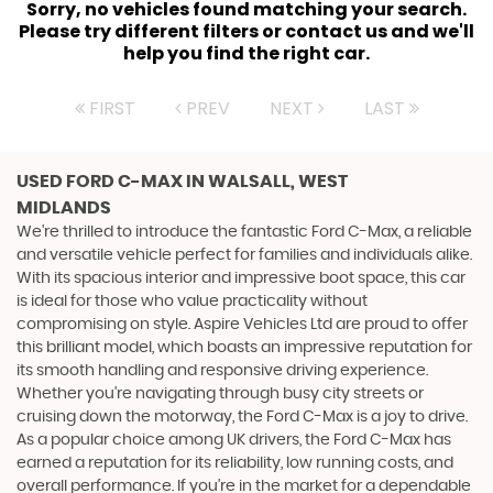
Sorry, no vehicles found matching your search.
Please try different filters or contact us and we'll
help you find the right car.
FIRST
PREV
NEXT
LAST
USED FORD C-MAX
IN WALSALL, WEST
MIDLANDS
We're thrilled to introduce the fantastic Ford C-Max, a reliable
and versatile vehicle perfect for families and individuals alike.
With its spacious interior and impressive boot space, this car
is ideal for those who value practicality without
compromising on style. Aspire Vehicles Ltd are proud to offer
this brilliant model, which boasts an impressive reputation for
its smooth handling and responsive driving experience.
Whether you're navigating through busy city streets or
cruising down the motorway, the Ford C-Max is a joy to drive.
As a popular choice among UK drivers, the Ford C-Max has
earned a reputation for its reliability, low running costs, and
overall performance. If you're in the market for a dependable