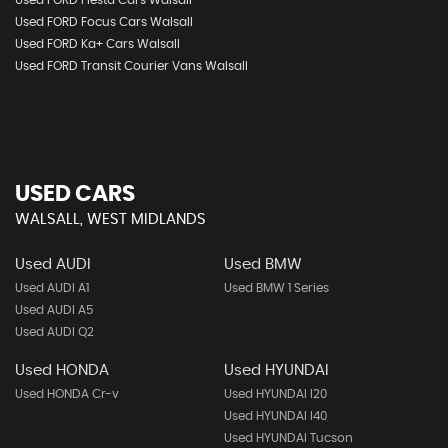
Used FORD Fiesta Cars Walsall
Used FORD Focus Cars Walsall
Used FORD Ka+ Cars Walsall
Used FORD Transit Courier Vans Walsall
USED CARS
WALSALL, WEST MIDLANDS
Used AUDI
Used BMW
Used AUDI A1
Used BMW 1 Series
Used AUDI A5
Used AUDI Q2
Used HONDA
Used HYUNDAI
Used HONDA Cr-v
Used HYUNDAI I20
Used HYUNDAI I40
Used HYUNDAI Tucson