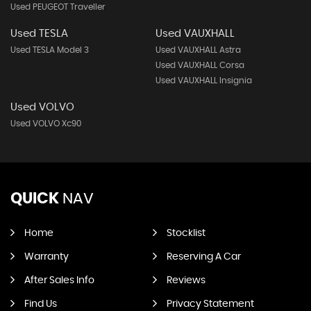
Used PEUGEOT Traveller
Used TESLA
Used VAUXHALL
Used TESLA Model 3
Used VAUXHALL Astra
Used VAUXHALL Corsa
Used VAUXHALL Insignia
Used VOLVO
Used VOLVO Xc90
QUICK
NAV
Home
Stocklist
Warranty
Reserving A Car
After Sales Info
Reviews
Find Us
Privacy Statement