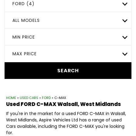
FORD (4)
ALL MODELS
MIN PRICE
MAX PRICE
SEARCH
HOME
>
USED CARS
>
FORD
> C-MAX
Used
FORD
C-MAX
Walsall, West Midlands
If you're in the market for a used FORD C-MAX in Walsall,
West Midlands, Aspire Vehicles Ltd has a range of used
Cars available, including the FORD C-MAX you're looking
for.