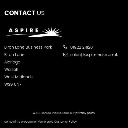
CONTACT
US
Birch Lane Business Park
01922 211120
Birch Lane
sales@aspirelease.co.uk
Aldridge
Walsall
West Midlands
WS9 0NF
SSL secure.
Please read our
privacy policy
complaints procedure
|
Vulnerable Customer Policy