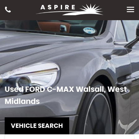
Used
FORD
C-MAX
Walsall, West
Midlands
VEHICLE SEARCH