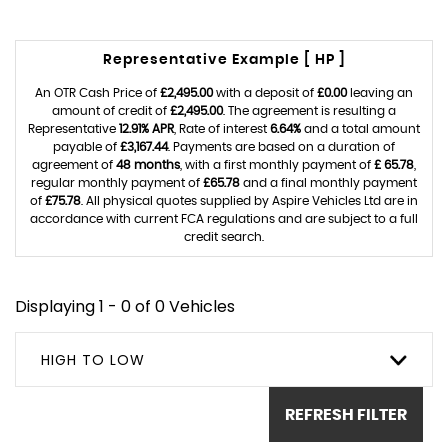
Representative Example [ HP ]
An OTR Cash Price of
£2,495.00
with a deposit of
£0.00
leaving an
amount of credit of
£2,495.00
. The agreement is resulting a
Representative
12.91% APR
, Rate of interest
6.64%
and a total amount
payable of
£3,167.44
. Payments are based on a duration of
agreement of
48 months
, with a first monthly payment of
£ 65.78
,
regular monthly payment of
£65.78
and a final monthly payment
of
£75.78
. All physical quotes supplied by Aspire Vehicles Ltd are in
accordance with current FCA regulations and are subject to a full
credit search.
Displaying 1 - 0 of 0 Vehicles
HIGH TO LOW
REFRESH FILTER