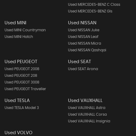
Used MERCEDES-BENZ C Class
Used MERCEDES-BENZ Gls
Used MINI
Used NISSAN
Used MINI Countryman
Used NISSAN Juke
Used MINI Hatch
Used NISSAN Leaf
Used NISSAN Micra
Used NISSAN Qashqai
Used PEUGEOT
Used SEAT
Used PEUGEOT 2008
Used SEAT Arona
Used PEUGEOT 208
Used PEUGEOT 3008
Used PEUGEOT Traveller
Used TESLA
Used VAUXHALL
Used TESLA Model 3
Used VAUXHALL Astra
Used VAUXHALL Corsa
Used VAUXHALL Insignia
Used VOLVO