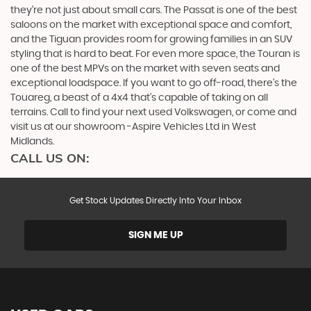
they’re not just about small cars. The Passat is one of the best
saloons on the market with exceptional space and comfort,
and the Tiguan provides room for growing families in an SUV
styling that is hard to beat. For even more space, the Touran is
one of the best MPVs on the market with seven seats and
exceptional loadspace. If you want to go off-road, there's the
Touareg, a beast of a 4x4 that’s capable of taking on all
terrains. Call to find your next used Volkswagen, or come and
visit us at our showroom -Aspire Vehicles Ltd in West
Midlands.
CALL US ON:
Get Stock Updates Directly Into Your Inbox
SIGN ME UP