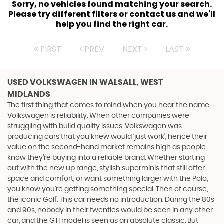
Sorry, no vehicles found matching your search.
Please try different filters or contact us and we'll
help you find the right car.
FIRST
PREV
NEXT
LAST
USED VOLKSWAGEN
IN WALSALL, WEST
MIDLANDS
The first thing that comes to mind when you hear the name
Volkswagen is reliability. When other companies were
struggling with build quality issues, Volkswagen was
producing cars that you knew would ‘just work’, hence their
value on the second-hand market remains high as people
know they’re buying into a reliable brand. Whether starting
out with the new up range, stylish superminis that still offer
space and comfort, or want something larger with the Polo,
you know you’re getting something special. Then of course,
the iconic Golf. This car needs no introduction. During the 80s
and 90s, nobody in their twenties would be seen in any other
car, and the GTI model is seen as an absolute classic. But