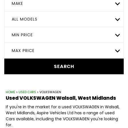
MAKE
ALL MODELS
MIN PRICE
MAX PRICE
SEARCH
HOME
>
USED CARS
> VOLKSWAGEN
Used
VOLKSWAGEN
Walsall, West Midlands
If you're in the market for a used VOLKSWAGEN in Walsall,
West Midlands, Aspire Vehicles Ltd has a range of used
Cars available, including the VOLKSWAGEN you're looking
for.