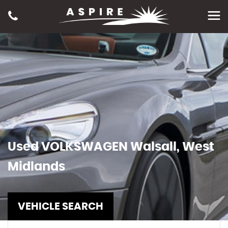
Used
VOLKSWAGEN
Walsall, West
Midlands
VEHICLE SEARCH