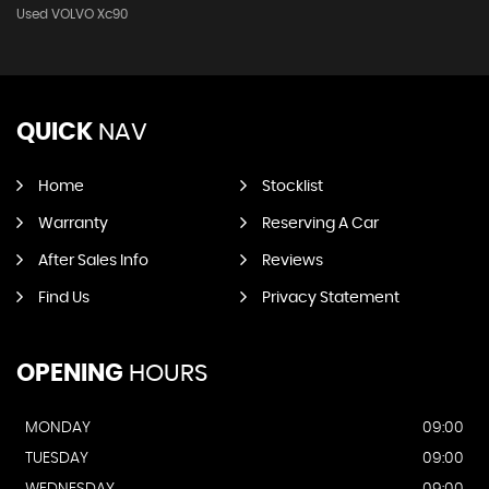
Used VOLVO Xc90
QUICK
NAV
Home
Stocklist
Warranty
Reserving A Car
After Sales Info
Reviews
Find Us
Privacy Statement
OPENING
HOURS
MONDAY
09:00
TUESDAY
09:00