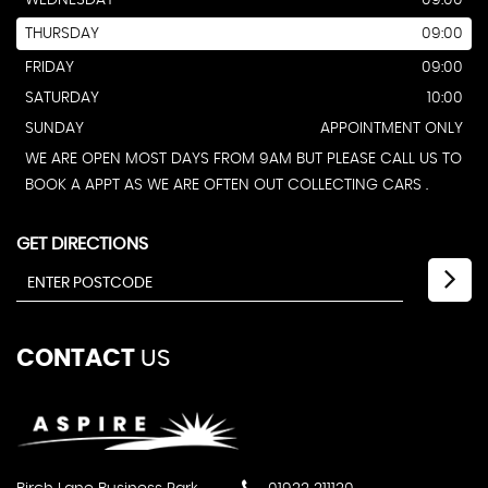
WEDNESDAY
09:00
THURSDAY
09:00
FRIDAY
09:00
SATURDAY
10:00
SUNDAY
APPOINTMENT ONLY
WE ARE OPEN MOST DAYS FROM 9AM BUT PLEASE CALL US TO
BOOK A APPT AS WE ARE OFTEN OUT COLLECTING CARS .
GET DIRECTIONS
CONTACT
US