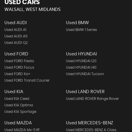
USED CARS
WALSALL, WEST MIDLANDS
Used AUDI
Used BMW
Used AUDI A1
Used BMW 1 Series
Used AUDI A5
Used AUDI Q2
Used FORD
Used HYUNDAI
Used FORD Fiesta
Used HYUNDAI I20
Used FORD Focus
Used HYUNDAI I40
Used FORD Ka+
Used HYUNDAI Tucson
Used FORD Transit Courier
Used KIA
Used LAND ROVER
Used KIA Ceed
Used LAND ROVER Range Rover
Used KIA Optima
Used KIA Sportage
Used MAZDA
Used MERCEDES-BENZ
Used MAZDA Mx-5 Rf
Used MERCEDES-BENZ A Class