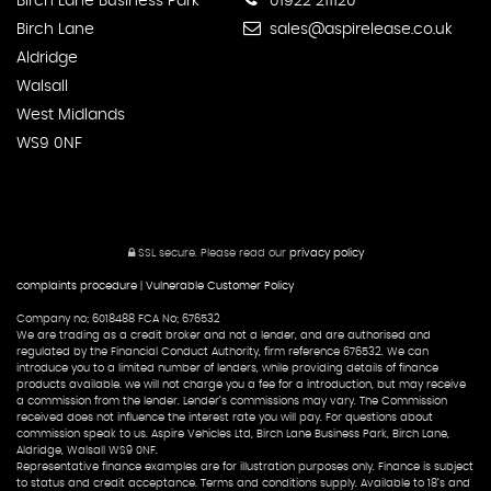
Birch Lane Business Park
01922 211120
Birch Lane
sales@aspirelease.co.uk
Aldridge
Walsall
West Midlands
WS9 0NF
SSL secure.
Please read our
privacy policy
complaints procedure
|
Vulnerable Customer Policy
Company no; 6018488 FCA No; 676532
We are trading as a credit broker and not a lender, and are authorised and
regulated by the Financial Conduct Authority, firm reference 676532. We can
introduce you to a limited number of lenders, while providing details of finance
products available. we will not charge you a fee for a introduction, but may receive
a commission from the lender. Lender’s commissions may vary. The Commission
received does not influence the interest rate you will pay. For questions about
commission speak to us. Aspire Vehicles Ltd, Birch Lane Business Park, Birch Lane,
Aldridge, Walsall WS9 0NF.
Representative finance examples are for illustration purposes only. Finance is subject
to status and credit acceptance. Terms and conditions supply. Available to 18’s and