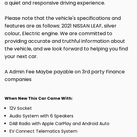
a quiet and responsive driving experience.
Please note that the vehicle's specifications and
features are as follows: 2021 NISSAN LEAF, silver
colour, Electric engine. We are committed to
providing accurate and truthful information about
the vehicle, and we look forward to helping you find
your next car.
A Admin Fee Maybe payable on 3rd party Finance
companies
When New This Car Came With:
12V Socket
Audio System with 6 Speakers
DAB Radio with Apple CarPlay and Android Auto
EV Connect Telematics System