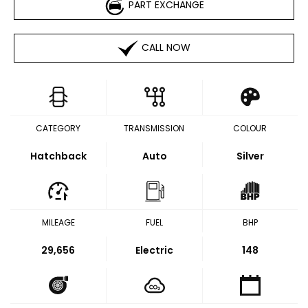
PART EXCHANGE
CALL NOW
CATEGORY
TRANSMISSION
COLOUR
Hatchback
Auto
Silver
MILEAGE
FUEL
BHP
29,656
Electric
148