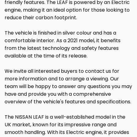
friendly features. The LEAF is powered by an Electric
engine, making it an ideal option for those looking to
reduce their carbon footprint.
The vehicle is finished in silver colour and has a
comfortable interior. As a 2021 model, it benefits
from the latest technology and safety features
available at the time of its release.
We invite all interested buyers to contact us for
more information and to arrange a viewing. Our
team will be happy to answer any questions you may
have and provide you with a comprehensive
overview of the vehicle's features and specifications.
The NISSAN LEAF is a well-established model in the
UK market, known for its impressive range and
smooth handling. With its Electric engine, it provides