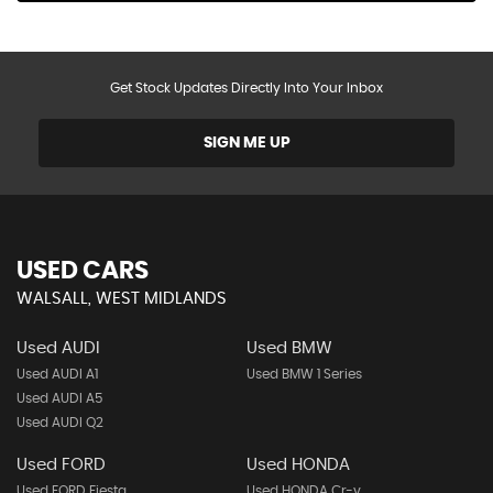
Get Stock Updates Directly Into Your Inbox
SIGN ME UP
USED CARS
WALSALL, WEST MIDLANDS
Used AUDI
Used BMW
Used AUDI A1
Used BMW 1 Series
Used AUDI A5
Used AUDI Q2
Used FORD
Used HONDA
Used FORD Fiesta
Used HONDA Cr-v