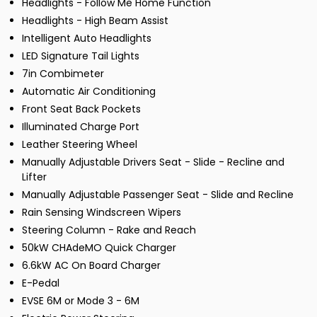
Headlights - Follow Me Home Function
Headlights - High Beam Assist
Intelligent Auto Headlights
LED Signature Tail Lights
7in Combimeter
Automatic Air Conditioning
Front Seat Back Pockets
Illuminated Charge Port
Leather Steering Wheel
Manually Adjustable Drivers Seat - Slide - Recline and
Lifter
Manually Adjustable Passenger Seat - Slide and Recline
Rain Sensing Windscreen Wipers
Steering Column - Rake and Reach
50kW CHAdeMO Quick Charger
6.6kW AC On Board Charger
E-Pedal
EVSE 6M or Mode 3 - 6M