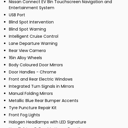
Nissan Connect EV 8in Touchscreen Navigation and
Entertainment System
USB Port
Blind Spot Intervention
Blind Spot Warning
Intelligent Cruise Control
Lane Departure Warning
Rear View Camera
16in Alloy Wheels
Body Coloured Door Mirrors
Door Handles - Chrome
Front and Rear Electric Windows
Integrated Turn Signals in Mirrors
Manual Folding Mirrors
Metallic Blue Rear Bumper Accents
Tyre Puncture Repair Kit
Front Fog Lights
Halogen Headlamps with LED Signature