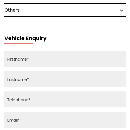
Others
Vehicle Enquiry