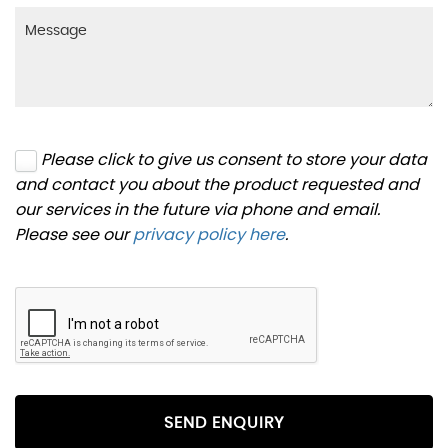
Please click to give us consent to store your data
and contact you about the product requested and
our services in the future via phone and email.
Please see our
privacy policy here
.
SEND ENQUIRY