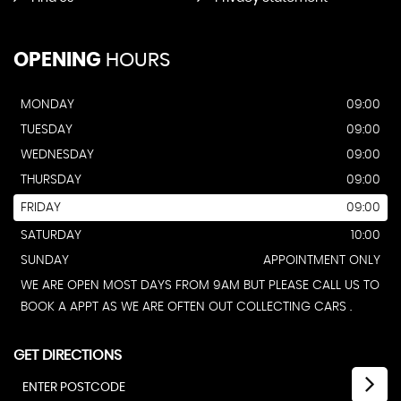
OPENING
HOURS
MONDAY
09:00
TUESDAY
09:00
WEDNESDAY
09:00
THURSDAY
09:00
FRIDAY
09:00
SATURDAY
10:00
SUNDAY
APPOINTMENT ONLY
WE ARE OPEN MOST DAYS FROM 9AM BUT PLEASE CALL US TO
BOOK A APPT AS WE ARE OFTEN OUT COLLECTING CARS .
GET DIRECTIONS