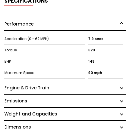
SPECIFICATIONS
Performance
Acceleration (0 - 62 MPH)
7.9 secs
Torque
320
BHP
148
Maximum Speed
90 mph
Engine & Drive Train
Emissions
Weight and Capacities
Dimensions