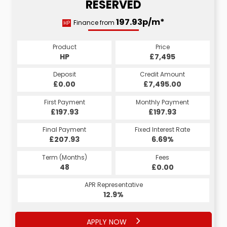
RESERVED
197.93p/m*
Finance from
HP
Product
Price
HP
£7,495
Deposit
Credit Amount
£0.00
£7,495.00
First Payment
Monthly Payment
£197.93
£197.93
Final Payment
Fixed Interest Rate
£207.93
6.69%
Term (Months)
Fees
48
£0.00
APR Representative
12.9%
APPLY NOW