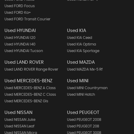
Used FORD Focus
Used FORD Ka+
Used FORD Transit Courier
Used HYUNDAI
Used KIA
Used HYUNDAI I20
Used KIA Ceed
Used HYUNDAI I40
Used KIA Optima
Used HYUNDAI Tucson
Used KIA Sportage
Used LAND ROVER
Used MAZDA
Used LAND ROVER Range Rover
Used MAZDA Mx-5 Rf
Used MERCEDES-BENZ
Used MINI
Used MERCEDES-BENZ A Class
Used MINI Countryman
Used MERCEDES-BENZ C Class
Used MINI Hatch
Used MERCEDES-BENZ Gls
Used NISSAN
Used PEUGEOT
Used NISSAN Juke
Used PEUGEOT 2008
Used NISSAN Leaf
Used PEUGEOT 208
Used NISSAN Micra
Used PEUGEOT 3008