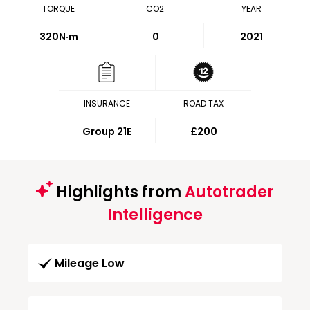
TORQUE
CO2
YEAR
320
N·m
0
2021
INSURANCE
ROAD TAX
Group 21E
£200
Highlights from
Autotrader
Intelligence
Mileage Low