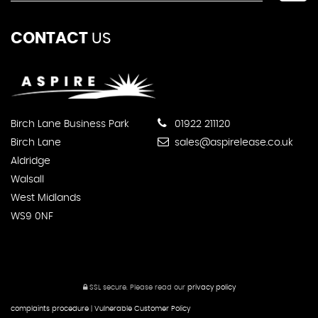
CONTACT
US
Birch Lane Business Park
01922 211120
Birch Lane
sales@aspirelease.co.uk
Aldridge
Walsall
West Midlands
WS9 0NF
SSL secure.
Please read our
privacy policy
complaints procedure
|
Vulnerable Customer Policy