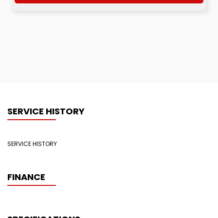
SERVICE HISTORY
SERVICE HISTORY
FINANCE