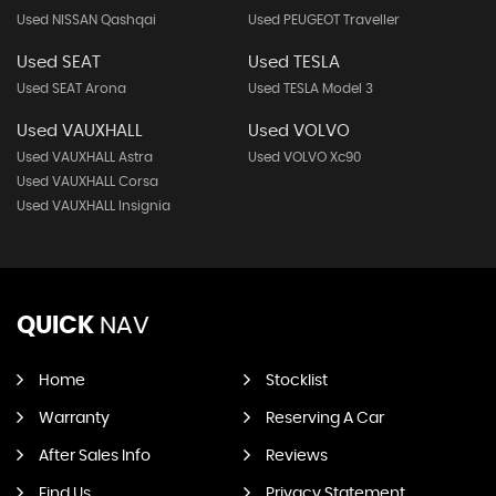
Used NISSAN Qashqai
Used PEUGEOT Traveller
Used SEAT
Used TESLA
Used SEAT Arona
Used TESLA Model 3
Used VAUXHALL
Used VOLVO
Used VAUXHALL Astra
Used VOLVO Xc90
Used VAUXHALL Corsa
Used VAUXHALL Insignia
QUICK
NAV
Home
Stocklist
Warranty
Reserving A Car
After Sales Info
Reviews
Find Us
Privacy Statement