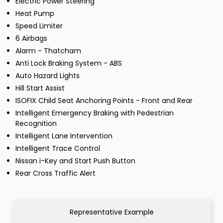
Electric Power Steering
Heat Pump
Speed Limiter
6 Airbags
Alarm - Thatcham
Anti Lock Braking System - ABS
Auto Hazard Lights
Hill Start Assist
ISOFIX Child Seat Anchoring Points - Front and Rear
Intelligent Emergency Braking with Pedestrian
Recognition
Intelligent Lane Intervention
Intelligent Trace Control
Nissan i-Key and Start Push Button
Rear Cross Traffic Alert
Representative Example