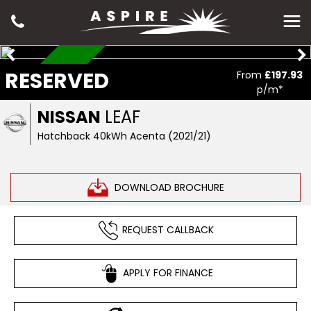
RESERVED
RESERVED
From
£197.93
p/m*
NISSAN
LEAF
Hatchback 40kWh Acenta (2021/21)
DOWNLOAD BROCHURE
REQUEST CALLBACK
APPLY FOR FINANCE