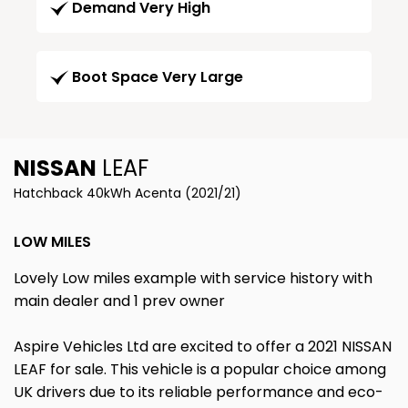
Demand Very High
Boot Space Very Large
NISSAN
LEAF
Hatchback 40kWh Acenta (2021/21)
LOW MILES
Lovely Low miles example with service history with
main dealer and 1 prev owner
Aspire Vehicles Ltd are excited to offer a 2021 NISSAN
LEAF for sale. This vehicle is a popular choice among
UK drivers due to its reliable performance and eco-