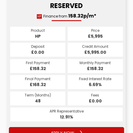
RESERVED
158.32p/m*
Finance from
HP
Product
Price
HP
£5,995
Deposit
Credit Amount
£0.00
£5,995.00
First Payment
Monthly Payment
£158.32
£158.32
Final Payment
Fixed Interest Rate
£168.32
6.69%
Term (Months)
Fees
48
£0.00
APR Representative
12.91%
APPLY NOW