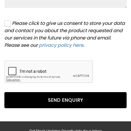
Please click to give us consent to store your data
and contact you about the product requested and
our services in the future via phone and email.
Please see our
privacy policy here
.
SEND ENQUIRY