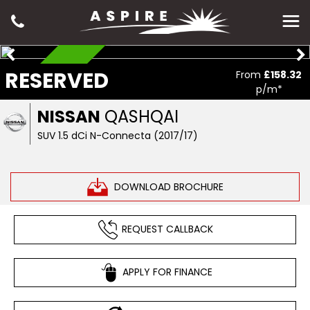
RESERVED
RESERVED
From
£158.32
p/m*
NISSAN
QASHQAI
SUV 1.5 dCi N-Connecta (2017/17)
DOWNLOAD BROCHURE
REQUEST CALLBACK
APPLY FOR FINANCE