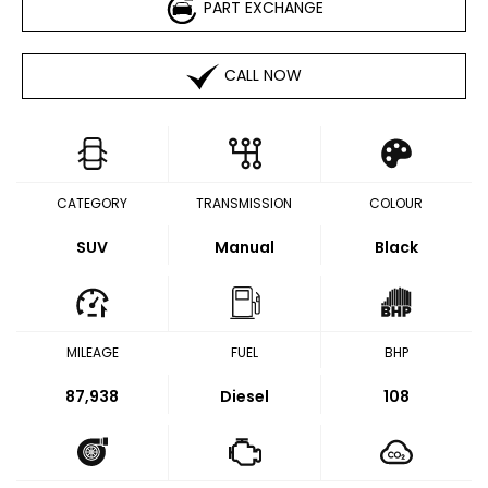
PART EXCHANGE
CALL NOW
CATEGORY
TRANSMISSION
COLOUR
SUV
Manual
Black
MILEAGE
FUEL
BHP
87,938
Diesel
108