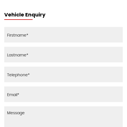
Vehicle Enquiry