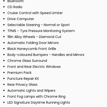
Bluetooth
CD Radio
Cruise Control with Speed Limiter
Drive Computer
Selectable Steering - Normal or Sport
TPMS - Tyre Pressure Monitoring System
18in Alloy Wheels - Diamond Cut
Automatic Folding Door Mirrors
Black Honeycomb Front Grille
Body-coloured Bumpers - Handles and Mirrors
Chrome Glass Surround
Front and Rear Electric Windows
Premium Pack
Puncture Repair Kit
Rear Privacy Glass
Automatic Lights and Wipers
Front Fog Lamps with Chrome Ring
LED Signature Daytime Running Lights