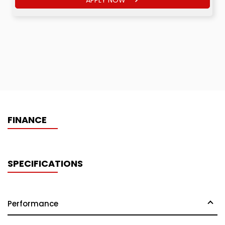
FINANCE
SPECIFICATIONS
Performance