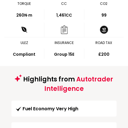
TORQUE
CC
CO2
260
N·m
1,461CC
99
ULEZ
INSURANCE
ROAD TAX
Compliant
Group 15E
£200
Highlights from
Autotrader
Intelligence
Fuel Economy Very High