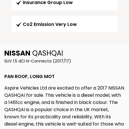
Insurance Group Low
Co2 Emission Very Low
NISSAN
QASHQAI
SUV 1.5 dCi N-Connecta (2017/17)
PAN ROOF, LONG MOT
Aspire Vehicles Ltd are excited to offer a 2017 NISSAN
QASHQAI for sale. This vehicle is a diesel model, with
a 1461cc engine, and is finished in black colour. The
QASHQAI is a popular choice in the UK market,
known for its practicality and reliability. With its
diesel engine, this vehicle is well-suited for those who