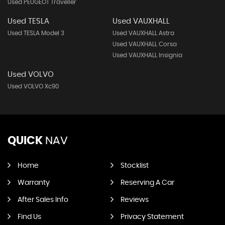
Used PEUGEOT Traveller
Used TESLA
Used VAUXHALL
Used TESLA Model 3
Used VAUXHALL Astra
Used VAUXHALL Corsa
Used VAUXHALL Insignia
Used VOLVO
Used VOLVO Xc90
QUICK
NAV
Home
Stocklist
Warranty
Reserving A Car
After Sales Info
Reviews
Find Us
Privacy Statement