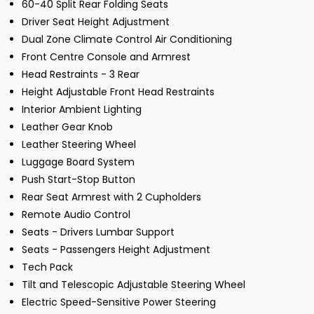
60-40 Split Rear Folding Seats
Driver Seat Height Adjustment
Dual Zone Climate Control Air Conditioning
Front Centre Console and Armrest
Head Restraints - 3 Rear
Height Adjustable Front Head Restraints
Interior Ambient Lighting
Leather Gear Knob
Leather Steering Wheel
Luggage Board System
Push Start-Stop Button
Rear Seat Armrest with 2 Cupholders
Remote Audio Control
Seats - Drivers Lumbar Support
Seats - Passengers Height Adjustment
Tech Pack
Tilt and Telescopic Adjustable Steering Wheel
Electric Speed-Sensitive Power Steering