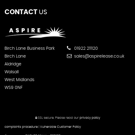
CONTACT
US
Birch Lane Business Park
01922 211120
Birch Lane
sales@aspirelease.co.uk
Aldridge
Walsall
West Midlands
WS9 0NF
SSL secure.
Please read our
privacy policy
complaints procedure
|
Vulnerable Customer Policy