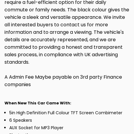
require a fuel-efficient option for their daily
commute or family needs. The black colour gives the
vehicle a sleek and versatile appearance. We invite
all interested buyers to contact us for more
information and to arrange a viewing. The vehicle's
details are accurately represented, and we are
committed to providing a honest and transparent
sales process, in compliance with UK advertising
standards.
A Admin Fee Maybe payable on 3rd party Finance
companies
When New This Car Came With:
5in High Definition Full Colour TFT Screen Combimeter
6 Speakers
AUX Socket for MP3 Player