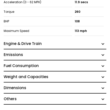
Acceleration (0 - 62 MPH)
11.9 secs
Torque
260
BHP
108
Maximum Speed
113 mph
Engine & Drive Train
Emissions
Fuel Consumption
Weight and Capacities
Dimensions
Others