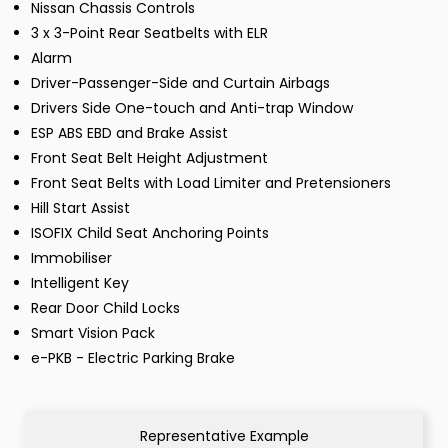
Nissan Chassis Controls
3 x 3-Point Rear Seatbelts with ELR
Alarm
Driver-Passenger-Side and Curtain Airbags
Drivers Side One-touch and Anti-trap Window
ESP ABS EBD and Brake Assist
Front Seat Belt Height Adjustment
Front Seat Belts with Load Limiter and Pretensioners
Hill Start Assist
ISOFIX Child Seat Anchoring Points
Immobiliser
Intelligent Key
Rear Door Child Locks
Smart Vision Pack
e-PKB - Electric Parking Brake
Representative Example