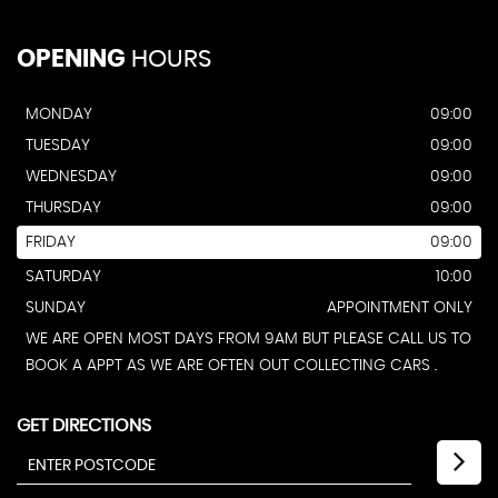
OPENING
HOURS
MONDAY
09:00
TUESDAY
09:00
WEDNESDAY
09:00
THURSDAY
09:00
FRIDAY
09:00
SATURDAY
10:00
SUNDAY
APPOINTMENT ONLY
WE ARE OPEN MOST DAYS FROM 9AM BUT PLEASE CALL US TO
BOOK A APPT AS WE ARE OFTEN OUT COLLECTING CARS .
GET DIRECTIONS