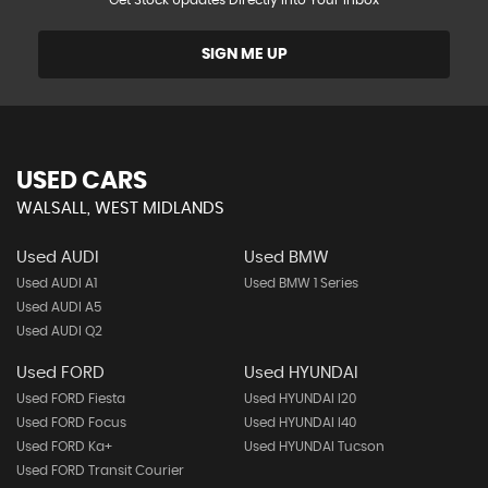
Get Stock Updates Directly Into Your Inbox
SIGN ME UP
USED CARS
WALSALL, WEST MIDLANDS
Used AUDI
Used BMW
Used AUDI A1
Used BMW 1 Series
Used AUDI A5
Used AUDI Q2
Used FORD
Used HYUNDAI
Used FORD Fiesta
Used HYUNDAI I20
Used FORD Focus
Used HYUNDAI I40
Used FORD Ka+
Used HYUNDAI Tucson
Used FORD Transit Courier