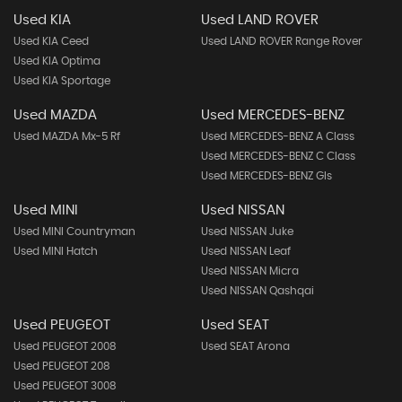
Used KIA
Used LAND ROVER
Used KIA Ceed
Used LAND ROVER Range Rover
Used KIA Optima
Used KIA Sportage
Used MAZDA
Used MERCEDES-BENZ
Used MAZDA Mx-5 Rf
Used MERCEDES-BENZ A Class
Used MERCEDES-BENZ C Class
Used MERCEDES-BENZ Gls
Used MINI
Used NISSAN
Used MINI Countryman
Used NISSAN Juke
Used MINI Hatch
Used NISSAN Leaf
Used NISSAN Micra
Used NISSAN Qashqai
Used PEUGEOT
Used SEAT
Used PEUGEOT 2008
Used SEAT Arona
Used PEUGEOT 208
Used PEUGEOT 3008