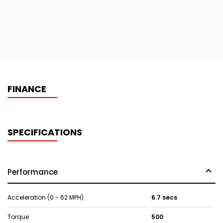
FINANCE
SPECIFICATIONS
Performance
Acceleration (0 - 62 MPH)
6.7 secs
Torque
500