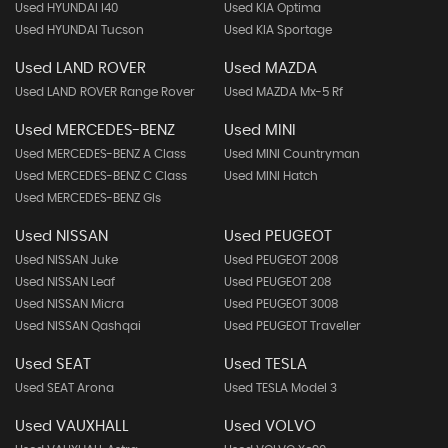
Used HYUNDAI I40
Used KIA Optima
Used HYUNDAI Tucson
Used KIA Sportage
Used LAND ROVER
Used MAZDA
Used LAND ROVER Range Rover
Used MAZDA Mx-5 Rf
Used MERCEDES-BENZ
Used MINI
Used MERCEDES-BENZ A Class
Used MINI Countryman
Used MERCEDES-BENZ C Class
Used MINI Hatch
Used MERCEDES-BENZ Gls
Used NISSAN
Used PEUGEOT
Used NISSAN Juke
Used PEUGEOT 2008
Used NISSAN Leaf
Used PEUGEOT 208
Used NISSAN Micra
Used PEUGEOT 3008
Used NISSAN Qashqai
Used PEUGEOT Traveller
Used SEAT
Used TESLA
Used SEAT Arona
Used TESLA Model 3
Used VAUXHALL
Used VOLVO