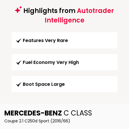
Highlights from
Autotrader
Intelligence
Features Very Rare
Fuel Economy Very High
Boot Space Large
MERCEDES-BENZ
C CLASS
Coupe 2.1 C250d Sport (2016/66)