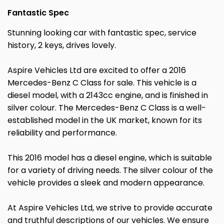
Fantastic Spec
Stunning looking car with fantastic spec, service
history, 2 keys, drives lovely.
Aspire Vehicles Ltd are excited to offer a 2016
Mercedes-Benz C Class for sale. This vehicle is a
diesel model, with a 2143cc engine, and is finished in
silver colour. The Mercedes-Benz C Class is a well-
established model in the UK market, known for its
reliability and performance.
This 2016 model has a diesel engine, which is suitable
for a variety of driving needs. The silver colour of the
vehicle provides a sleek and modern appearance.
At Aspire Vehicles Ltd, we strive to provide accurate
and truthful descriptions of our vehicles. We ensure