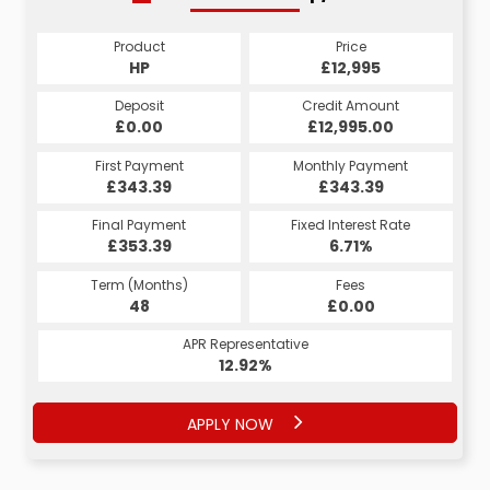
Product
Price
HP
£12,995
Deposit
Credit Amount
£0.00
£12,995.00
First Payment
Monthly Payment
£343.39
£343.39
Final Payment
Fixed Interest Rate
£353.39
6.71%
Term (Months)
Fees
48
£0.00
APR Representative
12.92%
APPLY NOW