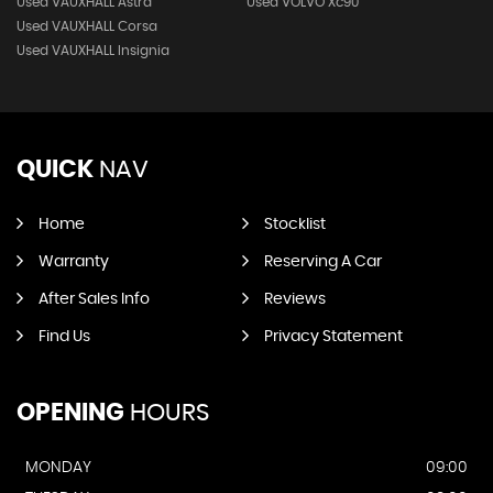
Used VAUXHALL Astra
Used VOLVO Xc90
Used VAUXHALL Corsa
Used VAUXHALL Insignia
QUICK
NAV
Home
Stocklist
Warranty
Reserving A Car
After Sales Info
Reviews
Find Us
Privacy Statement
OPENING
HOURS
MONDAY
09:00