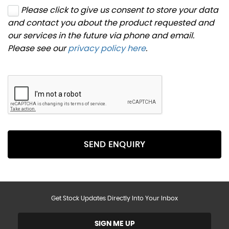
Please click to give us consent to store your data
and contact you about the product requested and
our services in the future via phone and email.
Please see our
privacy policy here
.
SEND ENQUIRY
Get Stock Updates Directly Into Your Inbox
SIGN ME UP