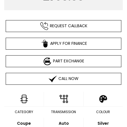
REQUEST CALLBACK
APPLY FOR FINANCE
PART EXCHANGE
CALL NOW
CATEGORY
TRANSMISSION
COLOUR
Coupe
Auto
Silver