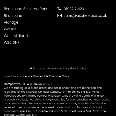
Birch Lane Business Park
01922 211120
Birch Lane
sales@aspirelease.co.uk
Aldridge
Walsall
West Midlands
WS9 0NF
SSL secure.
Please read our
privacy policy
complaints procedure
|
Vulnerable Customer Policy
Company no; 6018488 FCA No; 676532
We are trading as a credit broker and not a lender, and are authorised and
regulated by the Financial Conduct Authority, firm reference 676532. We can
introduce you to a limited number of lenders, while providing details of finance
products available. we will not charge you a fee for a introduction, but may receive
a commission from the lender. Lender’s commissions may vary. The Commission
received does not influence the interest rate you will pay. For questions about
commission speak to us. Aspire Vehicles Ltd, Birch Lane Business Park, Birch Lane,
Aldridge, Walsall WS9 0NF.