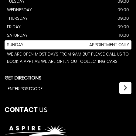
TUESDAY
09:00
WEDNESDAY
09:00
THURSDAY
09:00
FRIDAY
09:00
SATURDAY
10:00
SUNDAY
APPOINTMENT ONLY
WE ARE OPEN MOST DAYS FROM 9AM BUT PLEASE CALL US TO
BOOK A APPT AS WE ARE OFTEN OUT COLLECTING CARS .
GET DIRECTIONS
CONTACT
US