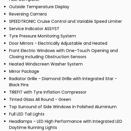
Outside Temperature Display
Reversing Camera
SPEEDTRONIC Cruise Control and Variable Speed Limiter
Service Indicator ASSYST
Tyre Pressure Monitoring System
Door Mirrors - Electrically Adjustable and Heated
Front Electric Windows with One-Touch Opening and
Closing including Obstruction Sensors
Heated Windscreen Washer System
Mirror Package
Radiator Grille - Diamond Grille with Integrated Star -
Black Pins
TIREFIT with Tyre Inflation Compressor
Tinted Glass All Round - Green
Top Surround of Side Windows in Polished Aluminium
Full LED Tail Lights
Headlamps - LED High Performance with Integrated LED
Daytime Running Lights