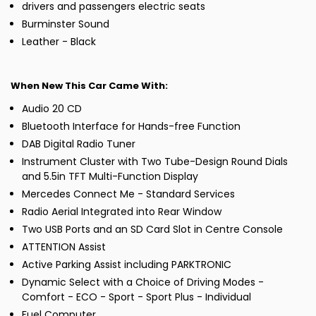
drivers and passengers electric seats
Burminster Sound
Leather - Black
When New This Car Came With:
Audio 20 CD
Bluetooth Interface for Hands-free Function
DAB Digital Radio Tuner
Instrument Cluster with Two Tube-Design Round Dials
and 5.5in TFT Multi-Function Display
Mercedes Connect Me - Standard Services
Radio Aerial Integrated into Rear Window
Two USB Ports and an SD Card Slot in Centre Console
ATTENTION Assist
Active Parking Assist including PARKTRONIC
Dynamic Select with a Choice of Driving Modes -
Comfort - ECO - Sport - Sport Plus - Individual
Fuel Computer