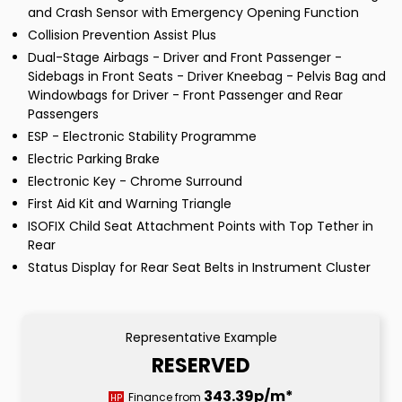
and Crash Sensor with Emergency Opening Function
Collision Prevention Assist Plus
Dual-Stage Airbags - Driver and Front Passenger -
Sidebags in Front Seats - Driver Kneebag - Pelvis Bag and
Windowbags for Driver - Front Passenger and Rear
Passengers
ESP - Electronic Stability Programme
Electric Parking Brake
Electronic Key - Chrome Surround
First Aid Kit and Warning Triangle
ISOFIX Child Seat Attachment Points with Top Tether in
Rear
Status Display for Rear Seat Belts in Instrument Cluster
Representative Example
RESERVED
343.39p/m*
Finance from
HP