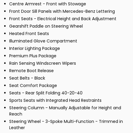
Centre Armrest - Front with Stowage
Front Door Sill Panels with Mercedes-Benz Lettering
Front Seats - Electrical Height and Back Adjustment
Gearshift Paddle on Steering Wheel
Heated Front Seats
Illuminated Glove Compartment
Interior Lighting Package
Premium Plus Package
Rain Sensing Windscreen Wipers
Remote Boot Release
Seat Belts - Black
Seat Comfort Package
Seats - Rear Split Folding 40-20-40
Sports Seats with Integrated Head Restraints
Steering Column - Manually Adjustable for Height and
Reach
Steering Wheel - 3-Spoke Multi-Function - Trimmed in
Leather