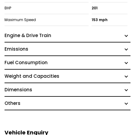
BHP
201
Maximum Speed
153 mph
Engine & Drive Train
Emissions
Fuel Consumption
Weight and Capacities
Dimensions
Others
Vehicle Enquiry