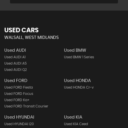
USED CARS
WALSALL, WEST MIDLANDS
Used AUDI
Used BMW
Used AUDI A1
Used BMW 1 Series
Used AUDI A5
Used AUDI Q2
Used FORD
Used HONDA
Used FORD Fiesta
Used HONDA Cr-v
Used FORD Focus
Used FORD Ka+
Used FORD Transit Courier
Used HYUNDAI
Used KIA
Used HYUNDAI I20
Used KIA Ceed