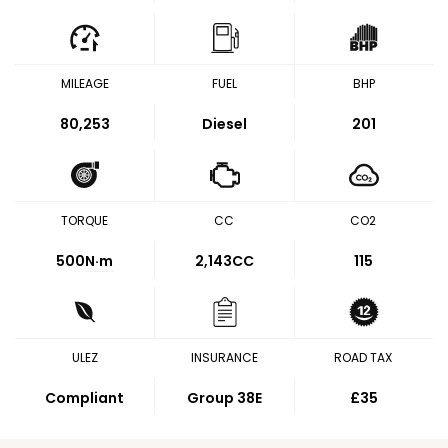
MILEAGE
FUEL
BHP
80,253
Diesel
201
TORQUE
CC
CO2
500
N·m
2,143CC
115
ULEZ
INSURANCE
ROAD TAX
Compliant
Group 38E
£35