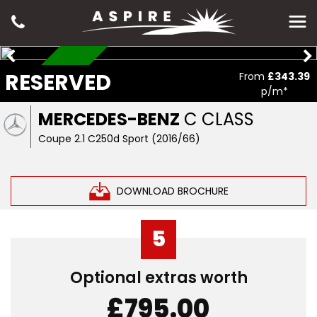
RESERVED
RESERVED
From
£343.39
p/m*
MERCEDES-BENZ
C CLASS
Coupe 2.1 C250d Sport (2016/66)
DOWNLOAD BROCHURE
5
Optional extras worth
£795.00