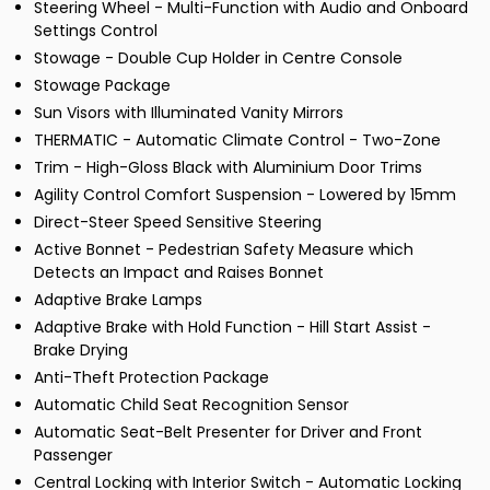
Steering Wheel - Multi-Function with Audio and Onboard
Settings Control
Stowage - Double Cup Holder in Centre Console
Stowage Package
Sun Visors with Illuminated Vanity Mirrors
THERMATIC - Automatic Climate Control - Two-Zone
Trim - High-Gloss Black with Aluminium Door Trims
Agility Control Comfort Suspension - Lowered by 15mm
Direct-Steer Speed Sensitive Steering
Active Bonnet - Pedestrian Safety Measure which
Detects an Impact and Raises Bonnet
Adaptive Brake Lamps
Adaptive Brake with Hold Function - Hill Start Assist -
Brake Drying
Anti-Theft Protection Package
Automatic Child Seat Recognition Sensor
Automatic Seat-Belt Presenter for Driver and Front
Passenger
Central Locking with Interior Switch - Automatic Locking