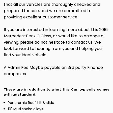
that all our vehicles are thoroughly checked and
prepared for sale, and we are committed to
providing excellent customer service.
If you are interested in learning more about this 2016
Mercedes-Benz C Class, or would like to arrange a
viewing, please do not hesitate to contact us. We
look forward to hearing from you and helping you
find your ideal vehicle.
A Admin Fee Maybe payable on 3rd party Finance
companies
These are in addition to what this Car typically comes
with as standard:
Panoramic Roof tilt & slide
19" Muti spoke alloys