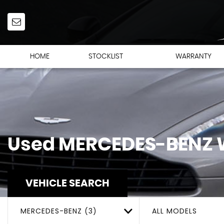
HOME
STOCKLIST
WARRANTY
Used
MERCEDES-BENZ
W
VEHICLE SEARCH
MERCEDES-BENZ (3)
ALL MODELS