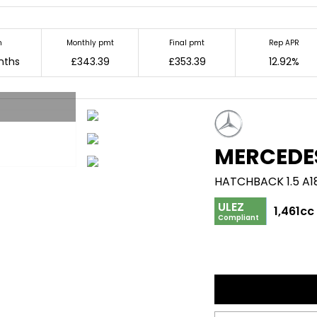
m
Monthly pmt
Final pmt
Rep APR
nths
£343.39
£353.39
12.92%
MERCEDE
HATCHBACK 1.5 A1
ULEZ
1,461cc
Compliant