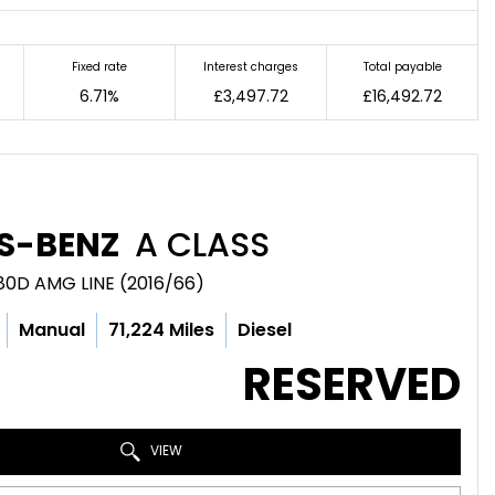
Fixed rate
Interest charges
Total payable
6.71%
£3,497.72
£16,492.72
S-BENZ
A CLASS
80D AMG LINE (2016/66)
Manual
71,224 Miles
Diesel
RESERVED
VIEW