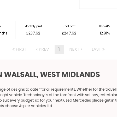
m
Monthly pmt
Final pmt
Rep APR
nths
£237.62
£247.62
12.91%
FIRST
PREV
1
NEXT
LAST
N WALSALL, WEST MIDLANDS
 of designs to cater for all requirements. Whether for the travel
right vehicle. Technology is at the forefront with sat nav, entertai
o suit every budget, so for your next used Mercedes please get in 
ds choose Aspire Vehicles Ltd.