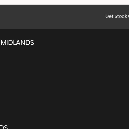
Get Stock 
 MIDLANDS
NDS