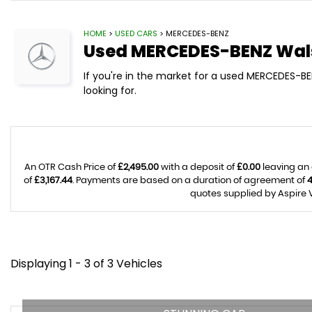
HOME
>
USED CARS
> MERCEDES-BENZ
Used
MERCEDES-BENZ
Wals
If you're in the market for a used MERCEDES-BE
looking for.
An OTR Cash Price of
£2,495.00
with a deposit of
£0.00
leaving an 
of
£3,167.44
. Payments are based on a duration of agreement of
quotes supplied by Aspire V
Displaying 1 - 3 of 3 Vehicles