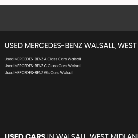
USED
MERCEDES-BENZ
WALSALL, WEST
Used MERCEDES-BENZ A Class Cars Walsall
Used MERCEDES-BENZ C Class Cars Walsall
Used MERCEDES-BENZ Gls Cars Walsall
USED CARS
IN
WALSALL, WEST MIDLA