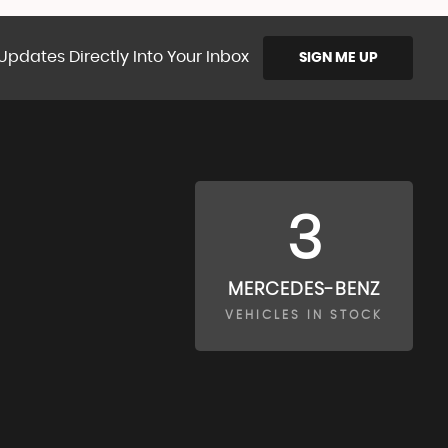
Updates Directly Into Your Inbox
SIGN ME UP
3
MERCEDES-BENZ
VEHICLES IN STOCK