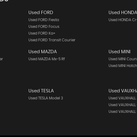
Used FORD
Used HOND
Used FORD Fiesta
Used HONDA Cr
Used FORD Focus
Used FORD Ka+
Used FORD Transit Courier
Used MAZDA
Used MINI
er
Used MAZDA Mx-5 Rf
Used MINI Cou
Used MINI Hatc
Used TESLA
Used VAUXH
Used TESLA Model 3
Used VAUXHALL 
Used VAUXHALL
Used VAUXHALL 