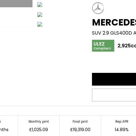
MERCEDE
SUV 2.9 GLS400D 
ULEZ
2,925c
Compliant
m
Monthly pmt
Final pmt
Rep APR
nths
£1,025.09
£19,319.00
14.89%