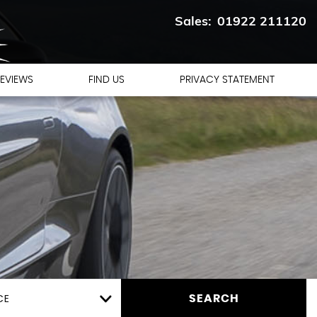
01922 211120
EVIEWS
FIND US
PRIVACY STATEMENT
CE
SEARCH