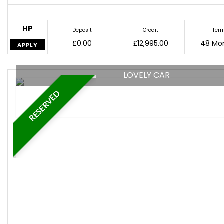
HP
Deposit
Credit
Ter
£0.00
£12,995.00
48 Mo
APPLY
LOVELY CAR
RESERVED