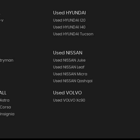
A
Used HYUNDAI
-v
Used HYUNDAI I20
Used HYUNDAI I40
Used HYUNDAI Tucson
Used NISSAN
ntryman
Used NISSAN Juke
h
Used NISSAN Leaf
Used NISSAN Micra
Used NISSAN Qashqai
ALL
Used VOLVO
Astra
Used VOLVO Xc90
 Corsa
Insignia