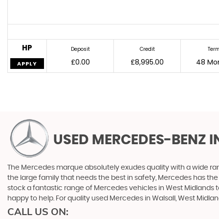
HP
Deposit
Credit
Ter
£0.00
£8,995.00
48 Mo
APPLY
USED MERCEDES-BENZ
I
The Mercedes marque absolutely exudes quality with a wide range
the large family that needs the best in safety, Mercedes has the 
stock a fantastic range of Mercedes vehicles in West Midlands t
happy to help. For quality used Mercedes in Walsall, West Midlan
CALL US ON: