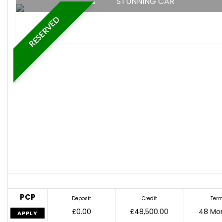
STUNNING CAR
RESERVED
PCP
Deposit
Credit
Ter
£0.00
£48,500.00
48 Mo
APPLY