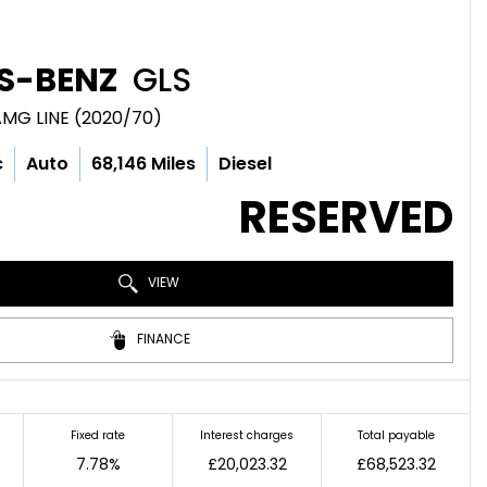
S-BENZ
GLS
AMG LINE (2020/70)
c
Auto
68,146 Miles
Diesel
RESERVED
VIEW
FINANCE
Fixed rate
Interest charges
Total payable
7.78%
£20,023.32
£68,523.32