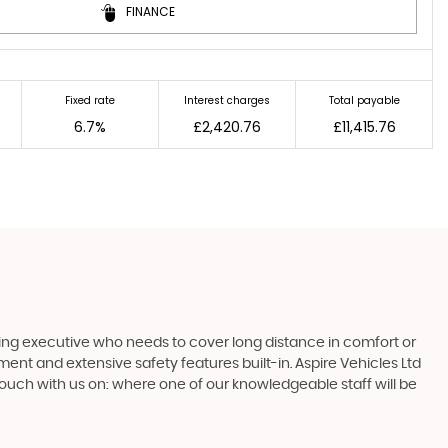
FINANCE
Fixed rate
Interest charges
Total payable
6.7%
£2,420.76
£11,415.76
ling executive who needs to cover long distance in comfort or
nment and extensive safety features built-in. Aspire Vehicles Ltd
touch with us on: where one of our knowledgeable staff will be