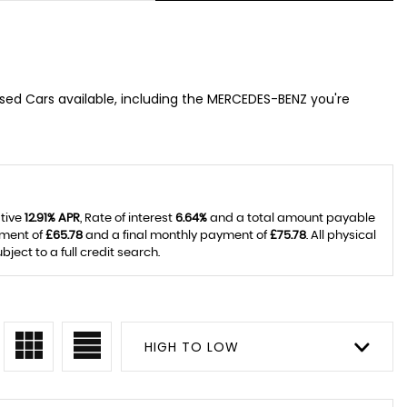
 used Cars available, including the MERCEDES-BENZ you're
ative
12.91% APR
, Rate of interest
6.64%
and a total amount payable
yment of
£65.78
and a final monthly payment of
£75.78
. All physical
ect to a full credit search.
HIGH TO LOW