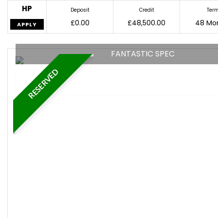
HP
Deposit
Credit
Ter
£0.00
£48,500.00
48 Mo
APPLY
FANTASTIC SPEC
RESERVED