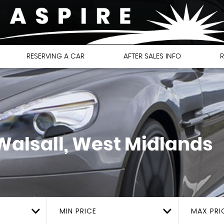
RESERVING A CAR
AFTER SALES INFO
R
alsall, West Midlands
MIN PRICE
MAX PRI