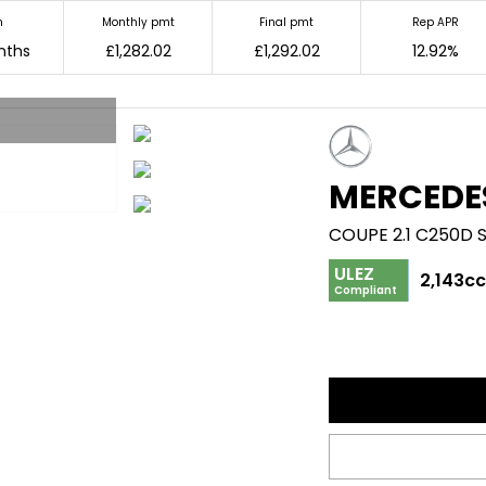
m
Monthly pmt
Final pmt
Rep APR
nths
£1,282.02
£1,292.02
12.92%
MERCEDE
COUPE 2.1 C250D 
ULEZ
2,143c
Compliant