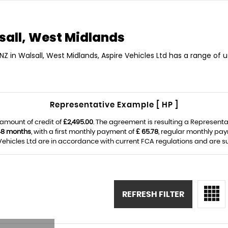
all, West Midlands
NZ in Walsall, West Midlands, Aspire Vehicles Ltd has a range of
Representative Example [ HP ]
amount of credit of
£2,495.00
. The agreement is resulting a Represent
48 months
, with a first monthly payment of
£ 65.78
, regular monthly pa
ehicles Ltd are in accordance with current FCA regulations and are subj
REFRESH FILTER