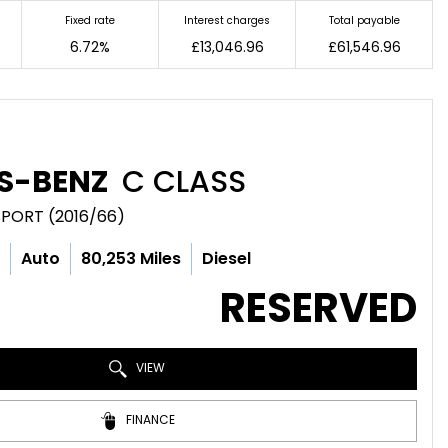
Fixed rate
Interest charges
Total payable
6.72%
£13,046.96
£61,546.96
S-BENZ
C CLASS
SPORT (2016/66)
c
Auto
80,253 Miles
Diesel
RESERVED
VIEW
FINANCE