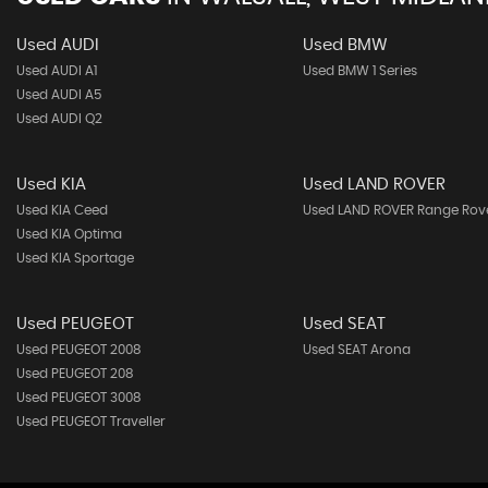
Used AUDI
Used BMW
Used AUDI A1
Used BMW 1 Series
Used AUDI A5
Used AUDI Q2
Used KIA
Used LAND ROVER
Used KIA Ceed
Used LAND ROVER Range Rov
Used KIA Optima
Used KIA Sportage
Used PEUGEOT
Used SEAT
Used PEUGEOT 2008
Used SEAT Arona
Used PEUGEOT 208
Used PEUGEOT 3008
Used PEUGEOT Traveller