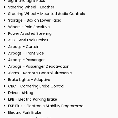
Sight and Light Pack
Steering Wheel - Leather
Steering Wheel - Mounted Audio Controls
Storage - Box on Lower Facia
Wipers - Rain Sensitive
Power Assisted Steering
ABS - Anti Lock Brakes
Airbags - Curtain
Airbags - Front Side
Airbags - Passenger
Airbags - Passenger Deactivation
Alarm - Remote Control Ultrasonic
Brake Lights - Adaptive
CBC - Cornering Brake Control
Drivers Airbag
EPB - Electric Parking Brake
ESP Plus - Electronic Stability Programme
Electric Park Brake