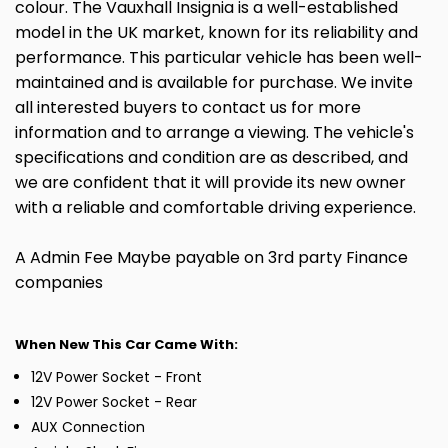
colour. The Vauxhall Insignia is a well-established
model in the UK market, known for its reliability and
performance. This particular vehicle has been well-
maintained and is available for purchase. We invite
all interested buyers to contact us for more
information and to arrange a viewing. The vehicle's
specifications and condition are as described, and
we are confident that it will provide its new owner
with a reliable and comfortable driving experience.
A Admin Fee Maybe payable on 3rd party Finance
companies
When New This Car Came With:
12V Power Socket - Front
12V Power Socket - Rear
AUX Connection