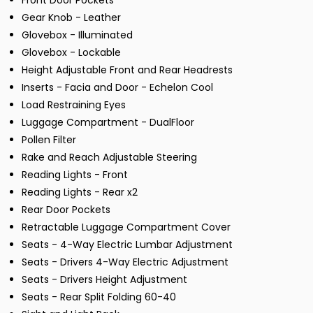
Front Door Pockets
Gear Knob - Leather
Glovebox - Illuminated
Glovebox - Lockable
Height Adjustable Front and Rear Headrests
Inserts - Facia and Door - Echelon Cool
Load Restraining Eyes
Luggage Compartment - DualFloor
Pollen Filter
Rake and Reach Adjustable Steering
Reading Lights - Front
Reading Lights - Rear x2
Rear Door Pockets
Retractable Luggage Compartment Cover
Seats - 4-Way Electric Lumbar Adjustment
Seats - Drivers 4-Way Electric Adjustment
Seats - Drivers Height Adjustment
Seats - Rear Split Folding 60-40