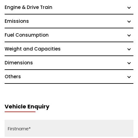
Engine & Drive Train
Emissions
Fuel Consumption
Weight and Capacities
Dimensions
Others
Vehicle Enquiry