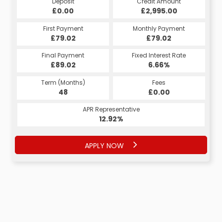
Deposit
Credit Amount
£0.00
£2,995.00
First Payment
Monthly Payment
£79.02
£79.02
Final Payment
Fixed Interest Rate
£89.02
6.66%
Term (Months)
Fees
48
£0.00
APR Representative
12.92%
APPLY NOW