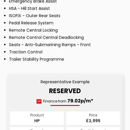
Emergency Brake Assist
HSA - Hill Start Assist
ISOFIX - Outer Rear Seats
Pedal Release System
Remote Central Locking
Remote Control Central Deadlocking
Seats - Anti-Submarining Ramps - Front
Traction Control
Trailer Stability Programme
Representative Example
RESERVED
79.02p/m*
Finance from
HP
Product
Price
HP
£2,995