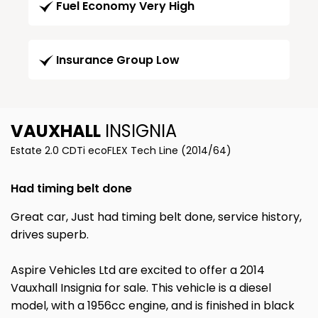
Fuel Economy Very High
Insurance Group Low
VAUXHALL
INSIGNIA
Estate 2.0 CDTi ecoFLEX Tech Line (2014/64)
Had timing belt done
Great car, Just had timing belt done, service history,
drives superb.
Aspire Vehicles Ltd are excited to offer a 2014
Vauxhall Insignia for sale. This vehicle is a diesel
model, with a 1956cc engine, and is finished in black