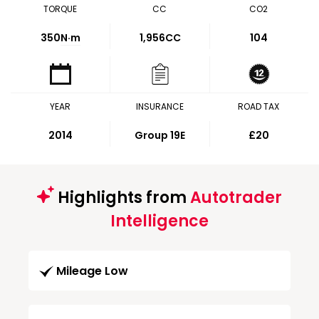
TORQUE
CC
CO2
350
N·m
1,956CC
104
YEAR
INSURANCE
ROAD TAX
2014
Group 19E
£20
Highlights from
Autotrader
Intelligence
Mileage Low