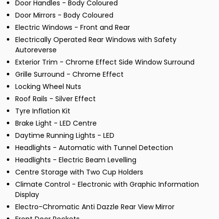
Door Handles - Body Coloured
Door Mirrors - Body Coloured
Electric Windows - Front and Rear
Electrically Operated Rear Windows with Safety
Autoreverse
Exterior Trim - Chrome Effect Side Window Surround
Grille Surround - Chrome Effect
Locking Wheel Nuts
Roof Rails - Silver Effect
Tyre Inflation Kit
Brake Light - LED Centre
Daytime Running Lights - LED
Headlights - Automatic with Tunnel Detection
Headlights - Electric Beam Levelling
Centre Storage with Two Cup Holders
Climate Control - Electronic with Graphic Information
Display
Electro-Chromatic Anti Dazzle Rear View Mirror