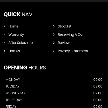
QUICK
NAV
Home
Stocklist
Warranty
Reserving A Car
After Sales Info
Reviews
Find Us
Privacy Statement
OPENING
HOURS
MONDAY
09:00
TUESDAY
09:00
WEDNESDAY
09:00
THURSDAY
09:00
FRIDAY
09:00