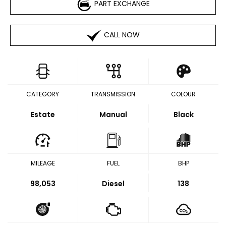
PART EXCHANGE
CALL NOW
CATEGORY
TRANSMISSION
COLOUR
Estate
Manual
Black
MILEAGE
FUEL
BHP
98,053
Diesel
138