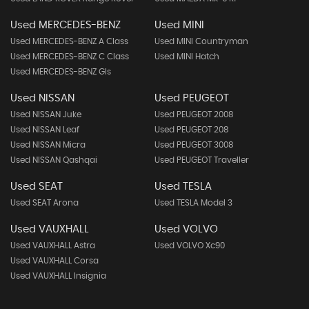
Used MERCEDES-BENZ
Used MINI
Used MERCEDES-BENZ A Class
Used MINI Countryman
Used MERCEDES-BENZ C Class
Used MINI Hatch
Used MERCEDES-BENZ Gls
Used NISSAN
Used PEUGEOT
Used NISSAN Juke
Used PEUGEOT 2008
Used NISSAN Leaf
Used PEUGEOT 208
Used NISSAN Micra
Used PEUGEOT 3008
Used NISSAN Qashqai
Used PEUGEOT Traveller
Used SEAT
Used TESLA
Used SEAT Arona
Used TESLA Model 3
Used VAUXHALL
Used VOLVO
Used VAUXHALL Astra
Used VOLVO Xc90
Used VAUXHALL Corsa
Used VAUXHALL Insignia