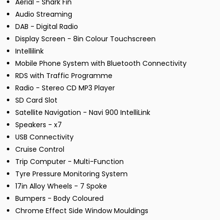
Aerial - Shark Fin
Audio Streaming
DAB - Digital Radio
Display Screen - 8in Colour Touchscreen
Intellilink
Mobile Phone System with Bluetooth Connectivity
RDS with Traffic Programme
Radio - Stereo CD MP3 Player
SD Card Slot
Satellite Navigation - Navi 900 IntelliLink
Speakers - x7
USB Connectivity
Cruise Control
Trip Computer - Multi-Function
Tyre Pressure Monitoring System
17in Alloy Wheels - 7 Spoke
Bumpers - Body Coloured
Chrome Effect Side Window Mouldings