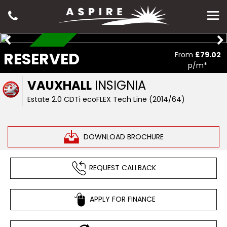
RESERVED
RESERVED
From
£79.02
p/m*
VAUXHALL
INSIGNIA
Estate 2.0 CDTi ecoFLEX Tech Line (2014/64)
DOWNLOAD BROCHURE
REQUEST CALLBACK
APPLY FOR FINANCE