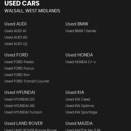
USED CARS
WALSALL, WEST MIDLANDS
Used AUDI
Used BMW
Used AUDI A1
Used BMW 1 Series
Used AUDI A5
Used AUDI Q2
Used FORD
Used HONDA
Used FORD Fiesta
Used HONDA Cr-v
Used FORD Focus
Used FORD Ka+
Used FORD Transit Courier
Used HYUNDAI
Used KIA
Used HYUNDAI I20
Used KIA Ceed
Used HYUNDAI I40
Used KIA Optima
Used HYUNDAI Tucson
Used KIA Sportage
Used LAND ROVER
Used MAZDA
Used LAND ROVER Range Rover
Used MAZDA Mx-5 Rf