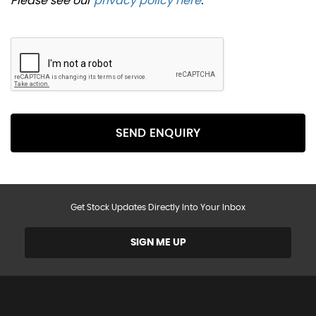
Please see our
privacy policy here
.
SEND ENQUIRY
Get Stock Updates Directly Into Your Inbox
SIGN ME UP