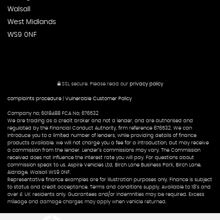
Walsall
West Midlands
WS9 0NF
SSL secure.
Please read our
privacy policy
complaints procedure
|
Vulnerable Customer Policy
Company no; 6018488 FCA No; 676532
We are trading as a credit broker and not a lender, and are authorised and
regulated by the Financial Conduct Authority, firm reference 676532. We can
introduce you to a limited number of lenders, while providing details of finance
products available. we will not charge you a fee for a introduction, but may receive
a commission from the lender. Lender’s commissions may vary. The Commission
received does not influence the interest rate you will pay. For questions about
commission speak to us. Aspire Vehicles Ltd, Birch Lane Business Park, Birch Lane,
Aldridge, Walsall WS9 0NF.
Representative finance examples are for illustration purposes only. Finance is subject
to status and credit acceptance. Terms and conditions supply. Available to 18’s and
over & UK residents only. Guarantees and/or indemnities may be required. Excess
mileage and damage charges may apply when vehicle returned.