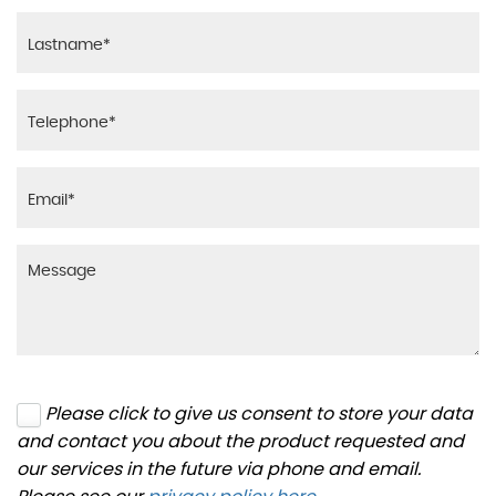
Please click to give us consent to store your data
and contact you about the product requested and
our services in the future via phone and email.