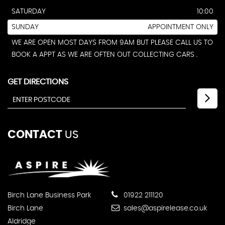
SATURDAY
10:00
SUNDAY
APPOINTMENT ONLY
WE ARE OPEN MOST DAYS FROM 9AM BUT PLEASE CALL US TO
BOOK A APPT AS WE ARE OFTEN OUT COLLECTING CARS .
GET DIRECTIONS
CONTACT
US
Birch Lane Business Park
01922 211120
Birch Lane
sales@aspirelease.co.uk
Aldridge