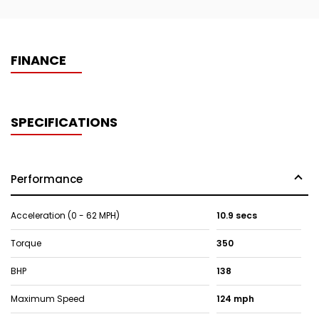
FINANCE
SPECIFICATIONS
Performance
Acceleration (0 - 62 MPH)
10.9 secs
Torque
350
BHP
138
Maximum Speed
124 mph