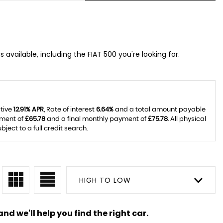
 available, including the FIAT 500 you're looking for.
ative
12.91% APR
, Rate of interest
6.64%
and a total amount payable
yment of
£65.78
and a final monthly payment of
£75.78
. All physical
ect to a full credit search.
HIGH TO LOW
nd we'll help you find the right car.