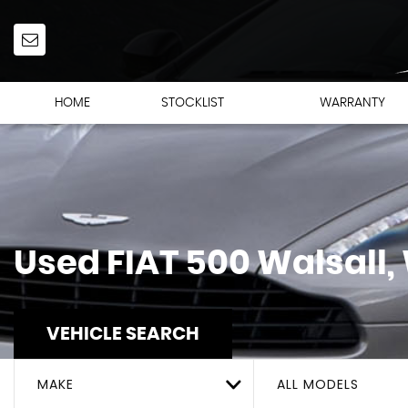
HOME
STOCKLIST
WARRANTY
Used
FIAT
500
Walsall,
VEHICLE SEARCH
MAKE
ALL MODELS