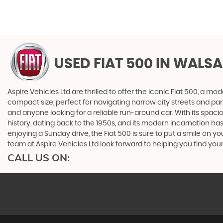
USED FIAT 500
IN WALSA
Aspire Vehicles Ltd are thrilled to offer the iconic Fiat 500, a
compact size, perfect for navigating narrow city streets and parkin
and anyone looking for a reliable run-around car. With its spaci
history, dating back to the 1950s, and its modern incarnation h
enjoying a Sunday drive, the Fiat 500 is sure to put a smile on yo
team at Aspire Vehicles Ltd look forward to helping you find your
CALL US ON: