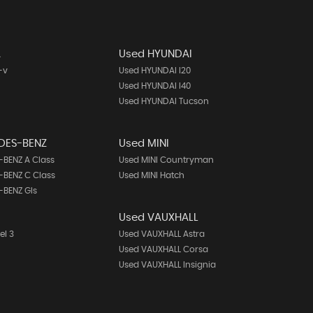
A
Used HYUNDAI
-v
Used HYUNDAI I20
Used HYUNDAI I40
Used HYUNDAI Tucson
DES-BENZ
Used MINI
BENZ A Class
Used MINI Countryman
BENZ C Class
Used MINI Hatch
-BENZ Gls
Used VAUXHALL
el 3
Used VAUXHALL Astra
Used VAUXHALL Corsa
Used VAUXHALL Insignia