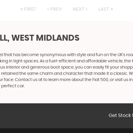
FIRST
PREV
NEXT
LAST
LL, WEST MIDLANDS
 model that has become synonymous with style and fun on the UK's ro
g in tight spaces. As a fuel-efficient and affordable vehicle, the Fia
ous interior and generous boot space, you can easily fit your shop
as retained the same charm and character that made it a classic. W
ur face. Contact us at to learn more about the Fiat 500, or visit us 
 perfect car.
Get Stock 