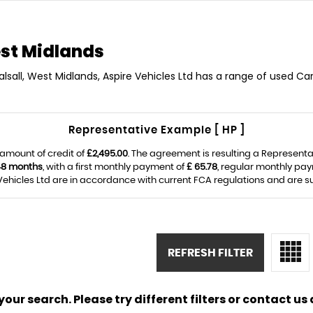
st Midlands
alsall, West Midlands, Aspire Vehicles Ltd has a range of used Cars
Representative Example [ HP ]
amount of credit of
£2,495.00
. The agreement is resulting a Represent
48 months
, with a first monthly payment of
£ 65.78
, regular monthly pa
ehicles Ltd are in accordance with current FCA regulations and are subj
REFRESH FILTER
ur search. Please try different filters or contact us a