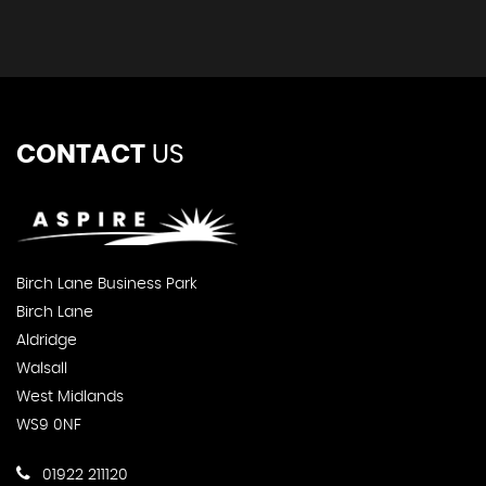
CONTACT
US
Birch Lane Business Park
Birch Lane
Aldridge
Walsall
West Midlands
WS9 0NF
01922 211120