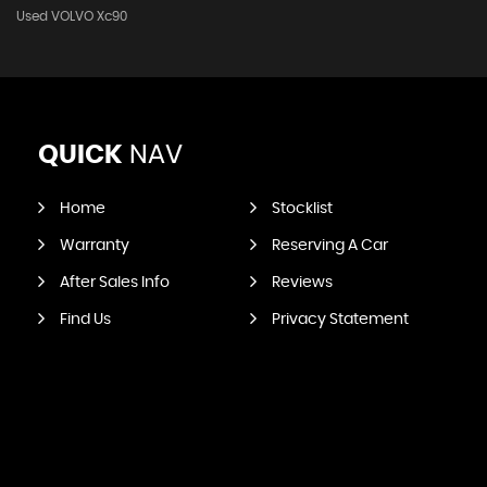
Used VOLVO Xc90
QUICK
NAV
Home
Stocklist
Warranty
Reserving A Car
After Sales Info
Reviews
Find Us
Privacy Statement