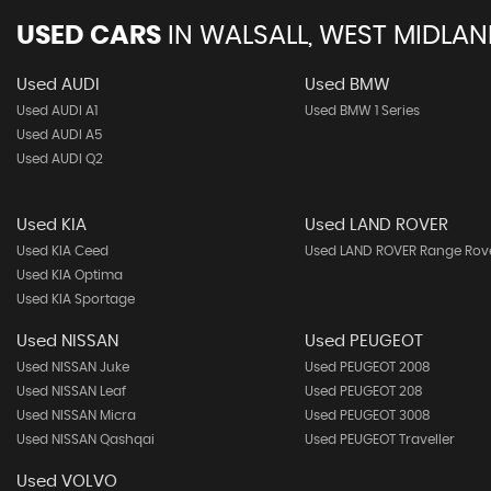
USED CARS
IN
WALSALL, WEST MIDLA
Used AUDI
Used BMW
Used AUDI A1
Used BMW 1 Series
Used AUDI A5
Used AUDI Q2
Used KIA
Used LAND ROVER
Used KIA Ceed
Used LAND ROVER Range Rov
Used KIA Optima
Used KIA Sportage
Used NISSAN
Used PEUGEOT
Used NISSAN Juke
Used PEUGEOT 2008
Used NISSAN Leaf
Used PEUGEOT 208
Used NISSAN Micra
Used PEUGEOT 3008
Used NISSAN Qashqai
Used PEUGEOT Traveller
Used VOLVO