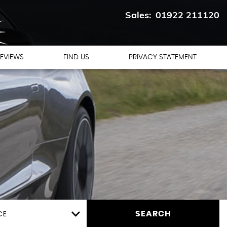
01922 211120
EVIEWS
FIND US
PRIVACY STATEMENT
CE
SEARCH