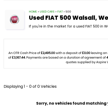
HOME
>
USED CARS
>
FIAT
> 500
Used
FIAT
500
Walsall, We
If you're in the market for a used FIAT 500 in W
An OTR Cash Price of
£2,495.00
with a deposit of
£0.00
leaving an 
of
£3,167.44
. Payments are based on a duration of agreement of
quotes supplied by Aspire V
Displaying 1 - 0 of 0 Vehicles
Sorry, no vehicles found matching yo