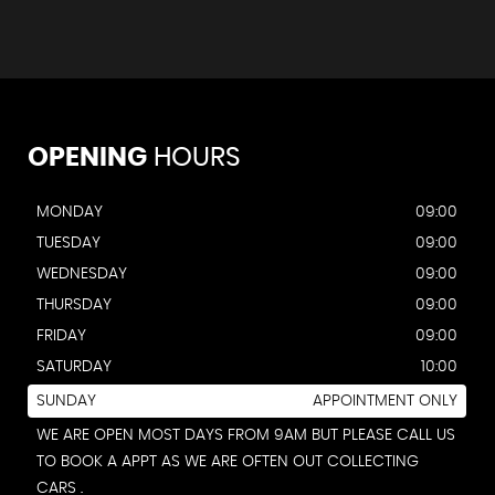
OPENING
HOURS
MONDAY
09:00
TUESDAY
09:00
WEDNESDAY
09:00
THURSDAY
09:00
FRIDAY
09:00
SATURDAY
10:00
SUNDAY
APPOINTMENT ONLY
WE ARE OPEN MOST DAYS FROM 9AM BUT PLEASE CALL US
TO BOOK A APPT AS WE ARE OFTEN OUT COLLECTING
CARS .