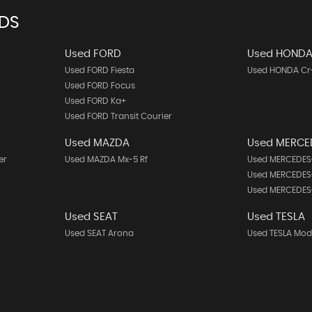
NDS
Used FORD
Used HOND
Used FORD Fiesta
Used HONDA Cr
Used FORD Focus
Used FORD Ka+
Used FORD Transit Courier
Used MAZDA
Used MERCE
er
Used MAZDA Mx-5 Rf
Used MERCEDES-
Used MERCEDES-
Used MERCEDES
Used SEAT
Used TESLA
Used SEAT Arona
Used TESLA Mod