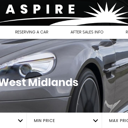
RESERVING A CAR
AFTER SALES INFO
R
 West Midlands
MIN PRICE
MAX PRI