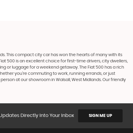
ads. This compact city car has won the hearts of many with its
t 500 is an excellent choice for first-time drivers, city dwellers,
ping or luggage for a weekend getaway. The Fiat 500 has a rich
hether you're commuting to work, running errands, or just
in person at our showroom in Walsall, West Midlands. Our friendly
Updates Directly Into Your Inbox
SIGN ME UP