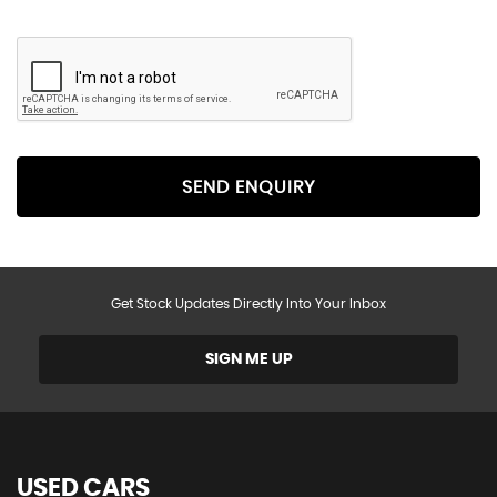
SEND ENQUIRY
Get Stock Updates Directly Into Your Inbox
SIGN ME UP
USED CARS