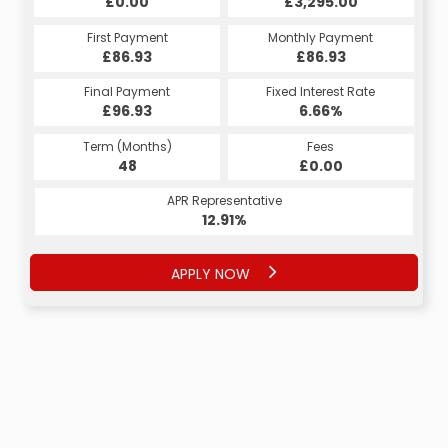
£0.00
£3,295.00
First Payment
Monthly Payment
£86.93
£86.93
Final Payment
Fixed Interest Rate
£96.93
6.66%
Term (Months)
Fees
48
£0.00
APR Representative
12.91%
APPLY NOW