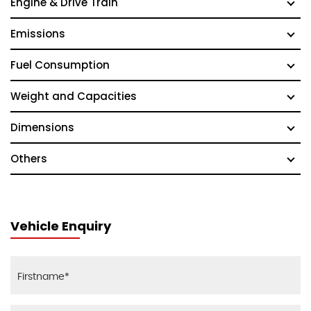
Engine & Drive Train
Emissions
Fuel Consumption
Weight and Capacities
Dimensions
Others
Vehicle Enquiry