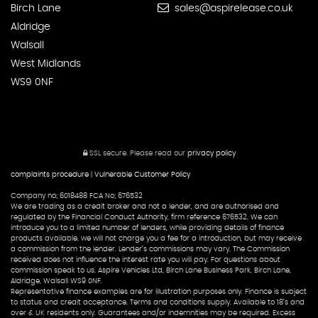
Birch Lane
sales@aspirelease.co.uk
Aldridge
Walsall
West Midlands
WS9 0NF
SSL secure.
Please read our
privacy policy
complaints procedure
|
Vulnerable Customer Policy
Company no; 6018488 FCA No; 676532
We are trading as a credit broker and not a lender, and are authorised and
regulated by the Financial Conduct Authority, firm reference 676532. We can
introduce you to a limited number of lenders, while providing details of finance
products available. we will not charge you a fee for a introduction, but may receive
a commission from the lender. Lender’s commissions may vary. The Commission
received does not influence the interest rate you will pay. For questions about
commission speak to us. Aspire Vehicles Ltd, Birch Lane Business Park, Birch Lane,
Aldridge, Walsall WS9 0NF.
Representative finance examples are for illustration purposes only. Finance is subject
to status and credit acceptance. Terms and conditions supply. Available to 18’s and
over & UK residents only. Guarantees and/or indemnities may be required. Excess