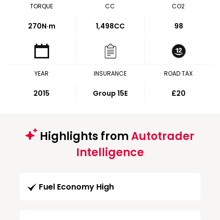
TORQUE
CC
CO2
270
N·m
1,498CC
98
YEAR
INSURANCE
ROAD TAX
2015
Group 15E
£20
Highlights from
Autotrader
Intelligence
Fuel Economy High