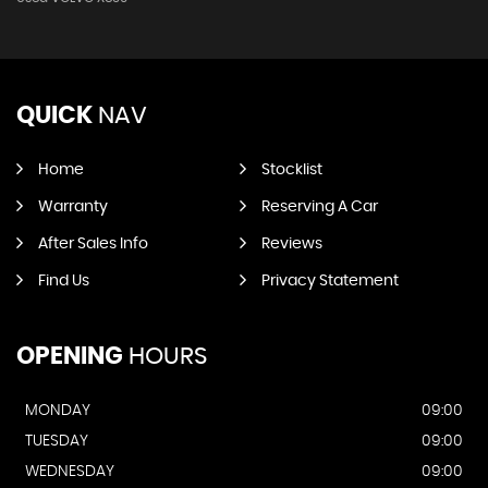
QUICK
NAV
Home
Stocklist
Warranty
Reserving A Car
After Sales Info
Reviews
Find Us
Privacy Statement
OPENING
HOURS
MONDAY
09:00
TUESDAY
09:00
WEDNESDAY
09:00