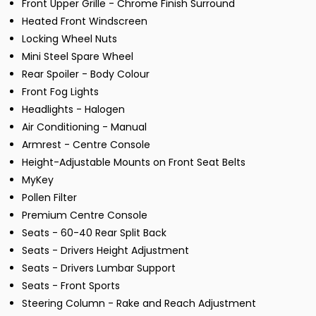
Front Upper Grille - Chrome Finish Surround
Heated Front Windscreen
Locking Wheel Nuts
Mini Steel Spare Wheel
Rear Spoiler - Body Colour
Front Fog Lights
Headlights - Halogen
Air Conditioning - Manual
Armrest - Centre Console
Height-Adjustable Mounts on Front Seat Belts
MyKey
Pollen Filter
Premium Centre Console
Seats - 60-40 Rear Split Back
Seats - Drivers Height Adjustment
Seats - Drivers Lumbar Support
Seats - Front Sports
Steering Column - Rake and Reach Adjustment