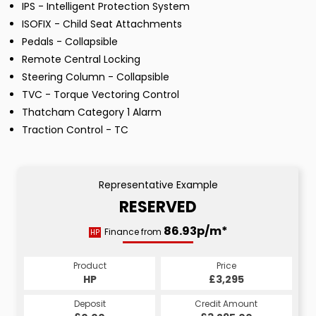
IPS - Intelligent Protection System
ISOFIX - Child Seat Attachments
Pedals - Collapsible
Remote Central Locking
Steering Column - Collapsible
TVC - Torque Vectoring Control
Thatcham Category 1 Alarm
Traction Control - TC
Representative Example
RESERVED
86.93p/m*
Finance from
HP
Product
Price
HP
£3,295
Deposit
Credit Amount