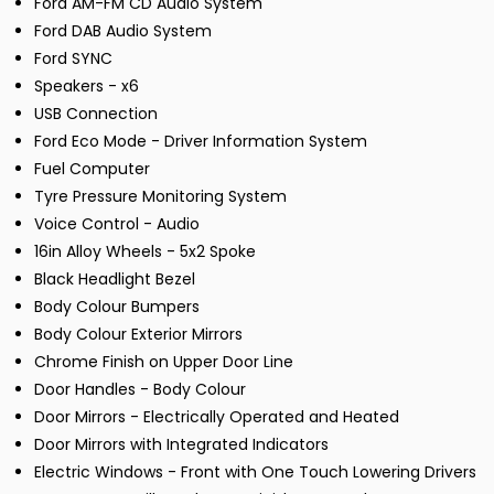
Ford AM-FM CD Audio System
Ford DAB Audio System
Ford SYNC
Speakers - x6
USB Connection
Ford Eco Mode - Driver Information System
Fuel Computer
Tyre Pressure Monitoring System
Voice Control - Audio
16in Alloy Wheels - 5x2 Spoke
Black Headlight Bezel
Body Colour Bumpers
Body Colour Exterior Mirrors
Chrome Finish on Upper Door Line
Door Handles - Body Colour
Door Mirrors - Electrically Operated and Heated
Door Mirrors with Integrated Indicators
Electric Windows - Front with One Touch Lowering Drivers