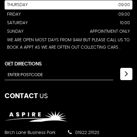
THURSDAY
09:00
FRIDAY
09:00
SATURDAY
10:00
SUNDAY
APPOINTMENT ONLY
WE ARE OPEN MOST DAYS FROM 9AM BUT PLEASE CALL US TO
BOOK A APPT AS WE ARE OFTEN OUT COLLECTING CARS .
GET DIRECTIONS
CONTACT
US
Birch Lane Business Park
01922 211120