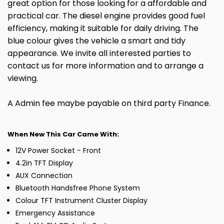
great option for those looking for a affordable and
practical car. The diesel engine provides good fuel
efficiency, making it suitable for daily driving. The
blue colour gives the vehicle a smart and tidy
appearance. We invite all interested parties to
contact us for more information and to arrange a
viewing.
A Admin fee maybe payable on third party Finance.
When New This Car Came With:
12V Power Socket - Front
4.2in TFT Display
AUX Connection
Bluetooth Handsfree Phone System
Colour TFT Instrument Cluster Display
Emergency Assistance