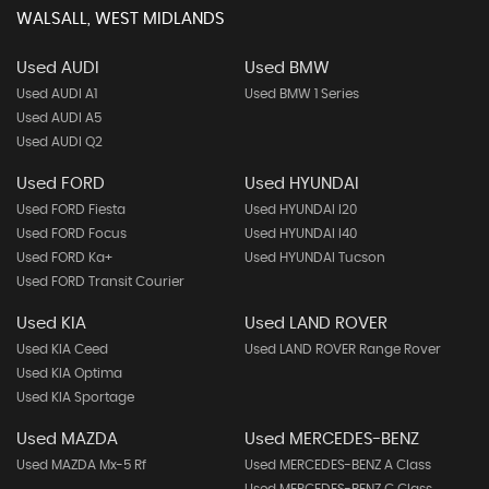
WALSALL, WEST MIDLANDS
Used AUDI
Used BMW
Used AUDI A1
Used BMW 1 Series
Used AUDI A5
Used AUDI Q2
Used FORD
Used HYUNDAI
Used FORD Fiesta
Used HYUNDAI I20
Used FORD Focus
Used HYUNDAI I40
Used FORD Ka+
Used HYUNDAI Tucson
Used FORD Transit Courier
Used KIA
Used LAND ROVER
Used KIA Ceed
Used LAND ROVER Range Rover
Used KIA Optima
Used KIA Sportage
Used MAZDA
Used MERCEDES-BENZ
Used MAZDA Mx-5 Rf
Used MERCEDES-BENZ A Class