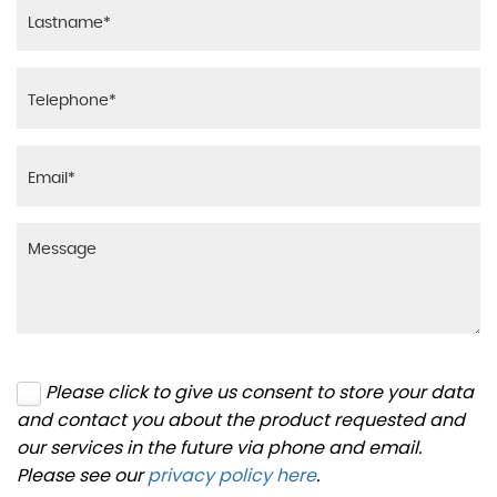
Please click to give us consent to store your data
and contact you about the product requested and
our services in the future via phone and email.
Please see our
privacy policy here
.