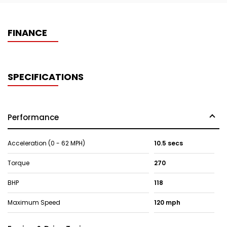
FINANCE
SPECIFICATIONS
Performance
Acceleration (0 - 62 MPH)
10.5 secs
Torque
270
BHP
118
Maximum Speed
120 mph