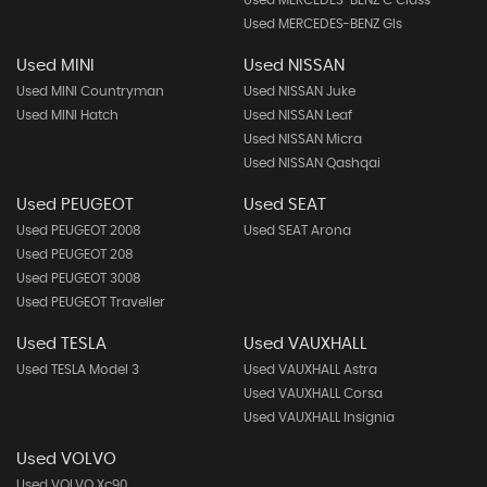
Used MERCEDES-BENZ C Class
Used MERCEDES-BENZ Gls
Used MINI
Used NISSAN
Used MINI Countryman
Used NISSAN Juke
Used MINI Hatch
Used NISSAN Leaf
Used NISSAN Micra
Used NISSAN Qashqai
Used PEUGEOT
Used SEAT
Used PEUGEOT 2008
Used SEAT Arona
Used PEUGEOT 208
Used PEUGEOT 3008
Used PEUGEOT Traveller
Used TESLA
Used VAUXHALL
Used TESLA Model 3
Used VAUXHALL Astra
Used VAUXHALL Corsa
Used VAUXHALL Insignia
Used VOLVO
Used VOLVO Xc90