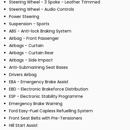
Steering Wheel - 3 Spoke - Leather Trimmed
Steering Wheel - Audio Controls
Power Steering
Suspension - Sports
ABS - Anti-lock Braking System
Airbag - Front Passenger
Airbags - Curtain
Airbags - Curtain Rear
Airbags - Side Impact
Anti-Submarining Seat Bases
Drivers Airbag
EBA - Emergency Brake Assist
EBD - Electronic Brakeforce Distribution
ESP - Electronic Stability Programme
Emergency Brake Warning
Ford Easy-Fuel Capless Refuelling System
Front Seat Belts with Pre-Tensioners
Hill Start Assist