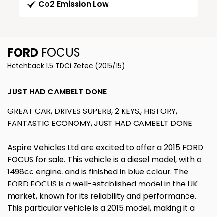
Co2 Emission Low
FORD
FOCUS
Hatchback 1.5 TDCi Zetec (2015/15)
JUST HAD CAMBELT DONE
GREAT CAR, DRIVES SUPERB, 2 KEYS., HISTORY,
FANTASTIC ECONOMY, JUST HAD CAMBELT DONE
Aspire Vehicles Ltd are excited to offer a 2015 FORD
FOCUS for sale. This vehicle is a diesel model, with a
1498cc engine, and is finished in blue colour. The
FORD FOCUS is a well-established model in the UK
market, known for its reliability and performance.
This particular vehicle is a 2015 model, making it a