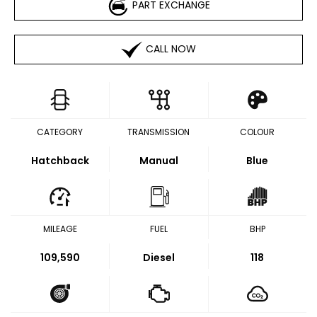
PART EXCHANGE
CALL NOW
CATEGORY
TRANSMISSION
COLOUR
Hatchback
Manual
Blue
MILEAGE
FUEL
BHP
109,590
Diesel
118