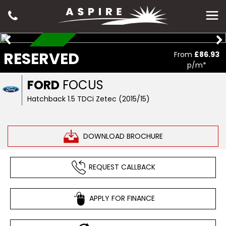
RESERVED
RESERVED
From
£86.93
p/m*
FORD
FOCUS
Hatchback 1.5 TDCi Zetec (2015/15)
DOWNLOAD BROCHURE
REQUEST CALLBACK
APPLY FOR FINANCE