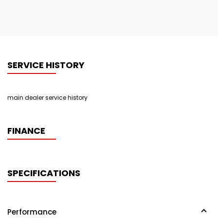
SERVICE HISTORY
main dealer service history
FINANCE
SPECIFICATIONS
Performance