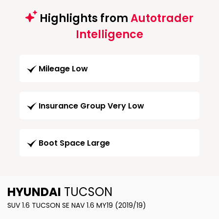
Highlights from
Autotrader
Intelligence
Mileage Low
Insurance Group Very Low
Boot Space Large
HYUNDAI
TUCSON
SUV 1.6 TUCSON SE NAV 1.6 MY19 (2019/19)