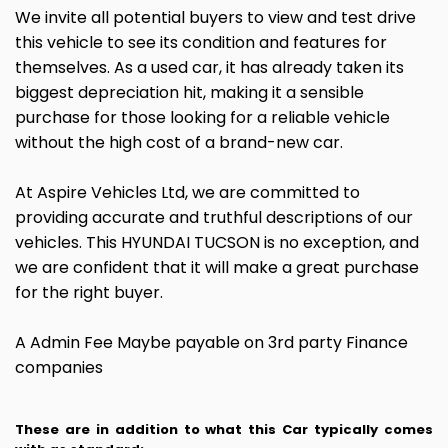
We invite all potential buyers to view and test drive
this vehicle to see its condition and features for
themselves. As a used car, it has already taken its
biggest depreciation hit, making it a sensible
purchase for those looking for a reliable vehicle
without the high cost of a brand-new car.
At Aspire Vehicles Ltd, we are committed to
providing accurate and truthful descriptions of our
vehicles. This HYUNDAI TUCSON is no exception, and
we are confident that it will make a great purchase
for the right buyer.
A Admin Fee Maybe payable on 3rd party Finance
companies
These are in addition to what this Car typically comes