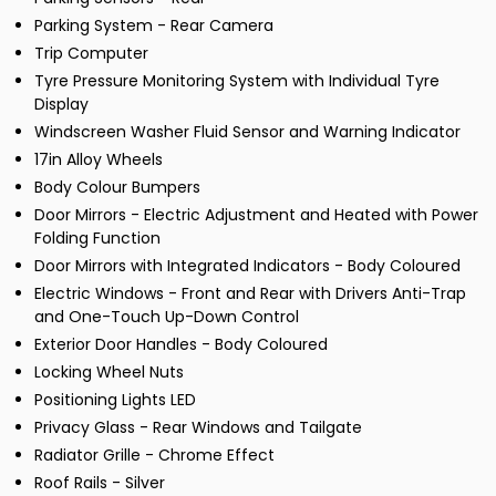
Parking System - Rear Camera
Trip Computer
Tyre Pressure Monitoring System with Individual Tyre
Display
Windscreen Washer Fluid Sensor and Warning Indicator
17in Alloy Wheels
Body Colour Bumpers
Door Mirrors - Electric Adjustment and Heated with Power
Folding Function
Door Mirrors with Integrated Indicators - Body Coloured
Electric Windows - Front and Rear with Drivers Anti-Trap
and One-Touch Up-Down Control
Exterior Door Handles - Body Coloured
Locking Wheel Nuts
Positioning Lights LED
Privacy Glass - Rear Windows and Tailgate
Radiator Grille - Chrome Effect
Roof Rails - Silver