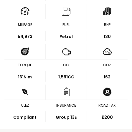
MILEAGE
FUEL
BHP
54,973
Petrol
130
TORQUE
CC
CO2
161
N·m
1,591CC
162
ULEZ
INSURANCE
ROAD TAX
Compliant
Group 13E
£200