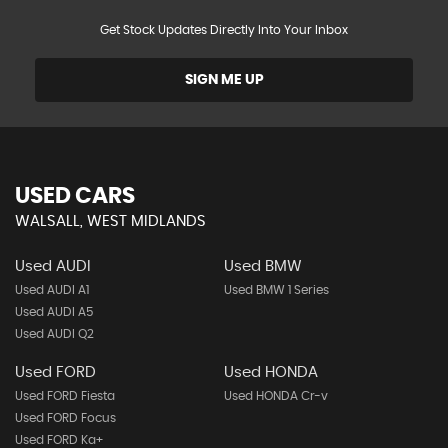
Get Stock Updates Directly Into Your Inbox
SIGN ME UP
USED CARS
WALSALL, WEST MIDLANDS
Used AUDI
Used BMW
Used AUDI A1
Used BMW 1 Series
Used AUDI A5
Used AUDI Q2
Used FORD
Used HONDA
Used FORD Fiesta
Used HONDA Cr-v
Used FORD Focus
Used FORD Ka+