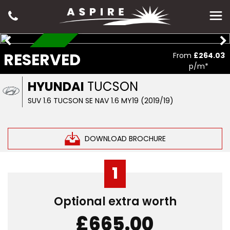
RESERVED
RESERVED
From
£264.03
p/m*
HYUNDAI
TUCSON
SUV 1.6 TUCSON SE NAV 1.6 MY19 (2019/19)
DOWNLOAD BROCHURE
1
Optional extra worth
£665.00