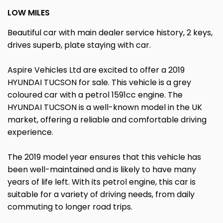
LOW MILES
Beautiful car with main dealer service history, 2 keys,
drives superb, plate staying with car.
Aspire Vehicles Ltd are excited to offer a 2019
HYUNDAI TUCSON for sale. This vehicle is a grey
coloured car with a petrol 1591cc engine. The
HYUNDAI TUCSON is a well-known model in the UK
market, offering a reliable and comfortable driving
experience.
The 2019 model year ensures that this vehicle has
been well-maintained and is likely to have many
years of life left. With its petrol engine, this car is
suitable for a variety of driving needs, from daily
commuting to longer road trips.