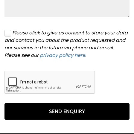
Please click to give us consent to store your data
and contact you about the product requested and
our services in the future via phone and email.
Please see our
privacy policy here
.
SEND ENQUIRY