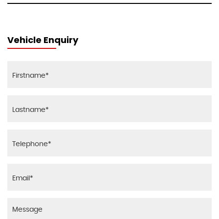
Vehicle Enquiry