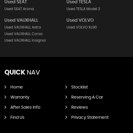
Used SEAT
Used TESLA
Used SEAT Arona
Used TESLA Model 3
Used VAUXHALL
Used VOLVO
Used VAUXHALL Astra
Used VOLVO Xc90
Used VAUXHALL Corsa
Used VAUXHALL Insignia
QUICK
NAV
Home
Stocklist
Warranty
Reserving A Car
After Sales Info
Reviews
Find Us
Privacy Statement