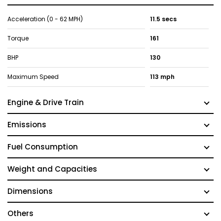
Acceleration (0 - 62 MPH)
11.5 secs
Torque
161
BHP
130
Maximum Speed
113 mph
Engine & Drive Train
Emissions
Fuel Consumption
Weight and Capacities
Dimensions
Others