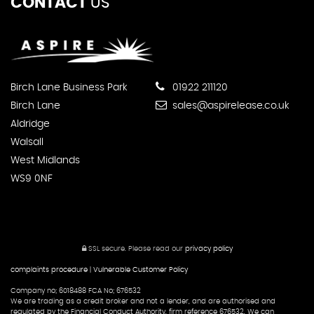
CONTACT
US
Birch Lane Business Park
01922 211120
Birch Lane
sales@aspirelease.co.uk
Aldridge
Walsall
West Midlands
WS9 0NF
SSL secure.
Please read our
privacy policy
complaints procedure
|
Vulnerable Customer Policy
Company no; 6018488 FCA No; 676532
We are trading as a credit broker and not a lender, and are authorised and
regulated by the Financial Conduct Authority, firm reference 676532. We can