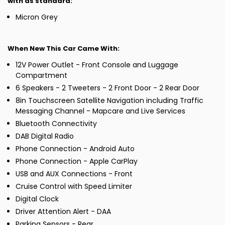
with as standard:
Micron Grey
When New This Car Came With:
12V Power Outlet - Front Console and Luggage
Compartment
6 Speakers - 2 Tweeters - 2 Front Door - 2 Rear Door
8in Touchscreen Satellite Navigation including Traffic
Messaging Channel - Mapcare and Live Services
Bluetooth Connectivity
DAB Digital Radio
Phone Connection - Android Auto
Phone Connection - Apple CarPlay
USB and AUX Connections - Front
Cruise Control with Speed Limiter
Digital Clock
Driver Attention Alert - DAA
Parking Sensors - Rear