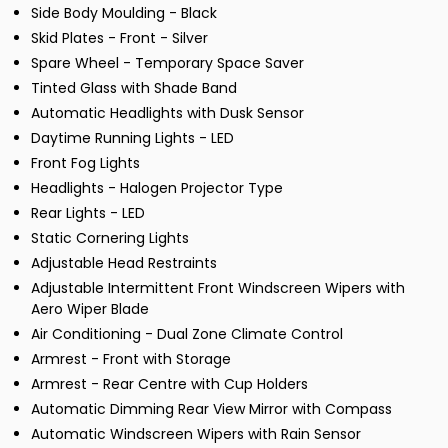
Side Body Moulding - Black
Skid Plates - Front - Silver
Spare Wheel - Temporary Space Saver
Tinted Glass with Shade Band
Automatic Headlights with Dusk Sensor
Daytime Running Lights - LED
Front Fog Lights
Headlights - Halogen Projector Type
Rear Lights - LED
Static Cornering Lights
Adjustable Head Restraints
Adjustable Intermittent Front Windscreen Wipers with
Aero Wiper Blade
Air Conditioning - Dual Zone Climate Control
Armrest - Front with Storage
Armrest - Rear Centre with Cup Holders
Automatic Dimming Rear View Mirror with Compass
Automatic Windscreen Wipers with Rain Sensor