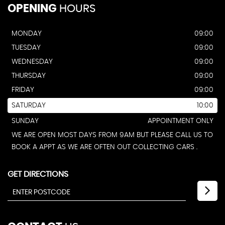
OPENING
HOURS
MONDAY
09:00
TUESDAY
09:00
WEDNESDAY
09:00
THURSDAY
09:00
FRIDAY
09:00
SATURDAY
10:00
SUNDAY
APPOINTMENT ONLY
WE ARE OPEN MOST DAYS FROM 9AM BUT PLEASE CALL US TO
BOOK A APPT AS WE ARE OFTEN OUT COLLECTING CARS .
GET DIRECTIONS