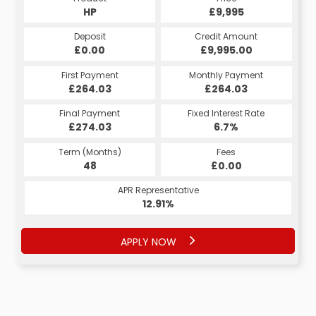
HP
£9,995
Deposit
Credit Amount
£0.00
£9,995.00
First Payment
Monthly Payment
£264.03
£264.03
Final Payment
Fixed Interest Rate
£274.03
6.7%
Term (Months)
Fees
48
£0.00
APR Representative
12.91%
APPLY NOW