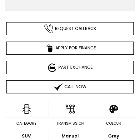
REQUEST CALLBACK
APPLY FOR FINANCE
PART EXCHANGE
CALL NOW
CATEGORY
TRANSMISSION
COLOUR
SUV
Manual
Grey