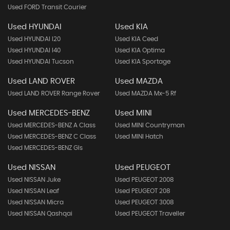
Used FORD Transit Courier
Used HYUNDAI
Used KIA
Used HYUNDAI I20
Used KIA Ceed
Used HYUNDAI I40
Used KIA Optima
Used HYUNDAI Tucson
Used KIA Sportage
Used LAND ROVER
Used MAZDA
Used LAND ROVER Range Rover
Used MAZDA Mx-5 Rf
Used MERCEDES-BENZ
Used MINI
Used MERCEDES-BENZ A Class
Used MINI Countryman
Used MERCEDES-BENZ C Class
Used MINI Hatch
Used MERCEDES-BENZ Gls
Used NISSAN
Used PEUGEOT
Used NISSAN Juke
Used PEUGEOT 2008
Used NISSAN Leaf
Used PEUGEOT 208
Used NISSAN Micra
Used PEUGEOT 3008
Used NISSAN Qashqai
Used PEUGEOT Traveller