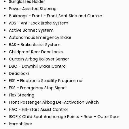
Sunglasses Holder
Power Assisted Steering
6 Airbags - Front - Front Seat Side and Curtain
ABS - Anti-Lock Brake System
Active Bonnet System
Autonomous Emergency Brake
BAS - Brake Assist System
Childproof Rear Door Locks
Curtain Airbag Rollover Sensor
DBC - Downhill Brake Control
Deadlocks
ESP - Electronic Stability Programme
ESS - Emergency Stop Signal
Flex Steering
Front Passenger Airbag De-Activation Switch
HAC - Hill-Start Assist Control
ISOFIX Child Seat Anchorage Points - Rear - Outer Rear
Immobiliser