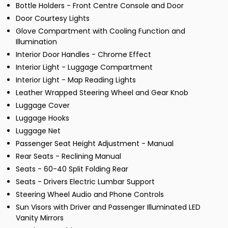
Bottle Holders - Front Centre Console and Door
Door Courtesy Lights
Glove Compartment with Cooling Function and
Illumination
Interior Door Handles - Chrome Effect
Interior Light - Luggage Compartment
Interior Light - Map Reading Lights
Leather Wrapped Steering Wheel and Gear Knob
Luggage Cover
Luggage Hooks
Luggage Net
Passenger Seat Height Adjustment - Manual
Rear Seats - Reclining Manual
Seats - 60-40 Split Folding Rear
Seats - Drivers Electric Lumbar Support
Steering Wheel Audio and Phone Controls
Sun Visors with Driver and Passenger Illuminated LED
Vanity Mirrors