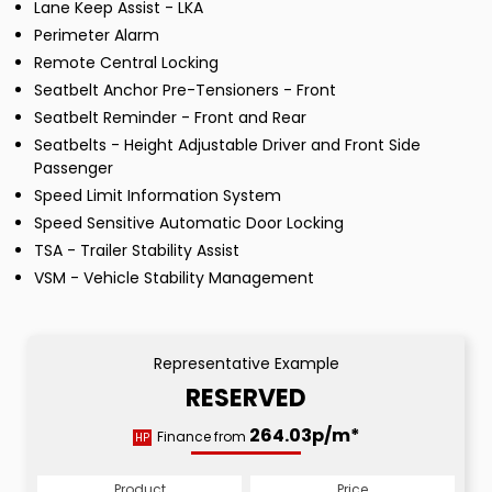
Lane Keep Assist - LKA
Perimeter Alarm
Remote Central Locking
Seatbelt Anchor Pre-Tensioners - Front
Seatbelt Reminder - Front and Rear
Seatbelts - Height Adjustable Driver and Front Side
Passenger
Speed Limit Information System
Speed Sensitive Automatic Door Locking
TSA - Trailer Stability Assist
VSM - Vehicle Stability Management
Representative Example
RESERVED
264.03p/m*
Finance from
HP
Product
Price